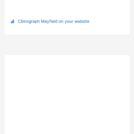
Climograph Mayfield on your website