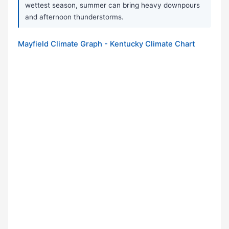
wettest season, summer can bring heavy downpours
and afternoon thunderstorms.
Mayfield Climate Graph - Kentucky Climate Chart