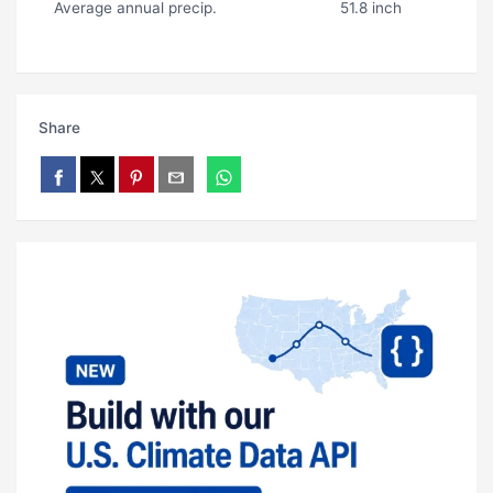
Average annual precip.
51.8 inch
Share