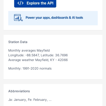
Station Data
Monthly averages Mayfield
Longitude: -88.5847, Latitude: 36.7696
Average weather Mayfield, KY - 42066
Monthly: 1991-2020 normals
Abbreviations
Ja
: January,
Fe
: February, ...