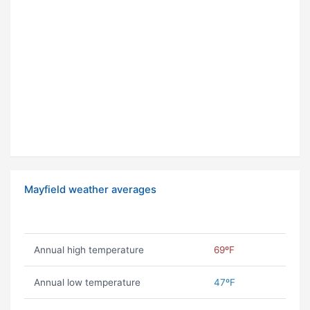
Mayfield weather averages
Annual high temperature
69ºF
Annual low temperature
47ºF