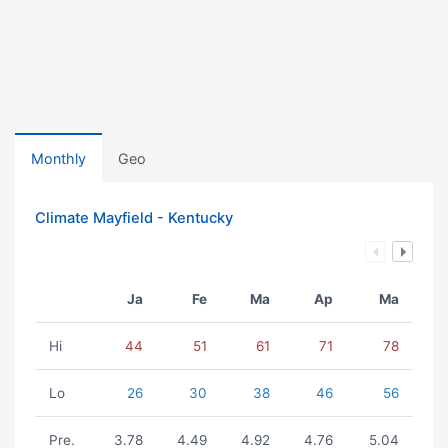
Monthly
Geo
Climate Mayfield - Kentucky
Ja
Fe
Ma
Ap
Ma
Hi
44
51
61
71
78
Lo
26
30
38
46
56
Pre.
3.78
4.49
4.92
4.76
5.04