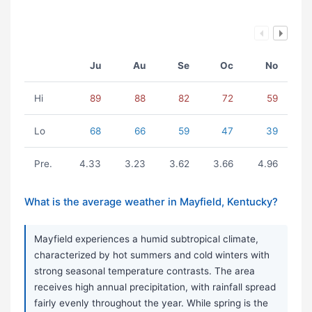
Ju
Au
Se
Oc
No
Hi
89
88
82
72
59
Lo
68
66
59
47
39
Pre.
4.33
3.23
3.62
3.66
4.96
What is the average weather in Mayfield, Kentucky?
Mayfield experiences a humid subtropical climate,
characterized by hot summers and cold winters with
strong seasonal temperature contrasts. The area
receives high annual precipitation, with rainfall spread
fairly evenly throughout the year. While spring is the