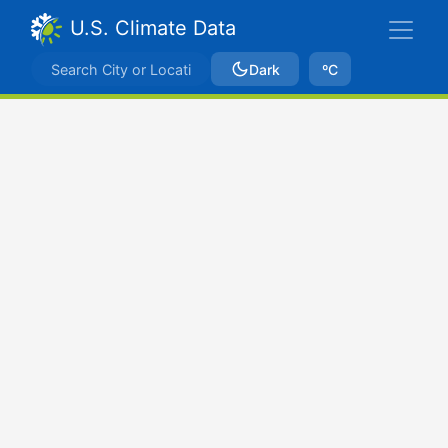
U.S. Climate Data
Dark
ºC