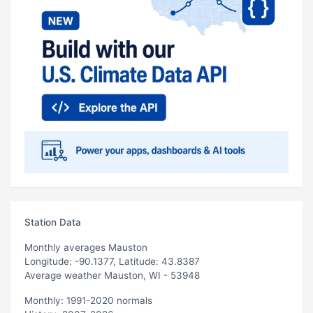
Station Data
Monthly averages Mauston
Longitude: -90.1377, Latitude: 43.8387
Average weather Mauston, WI - 53948
Monthly: 1991-2020 normals