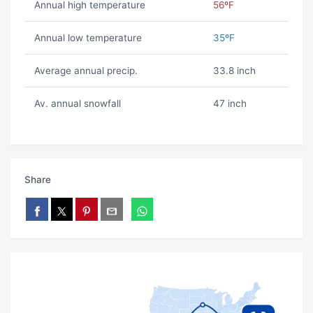
Annual high temperature
56ºF
Annual low temperature
35ºF
Average annual precip.
33.8 inch
Av. annual snowfall
47 inch
Share