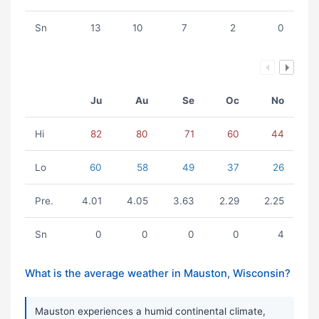
Sn
13
10
7
2
0
Ju
Au
Se
Oc
No
Hi
82
80
71
60
44
Lo
60
58
49
37
26
Pre.
4.01
4.05
3.63
2.29
2.25
Sn
0
0
0
0
4
What is the average weather in Mauston, Wisconsin?
Mauston experiences a humid continental climate,