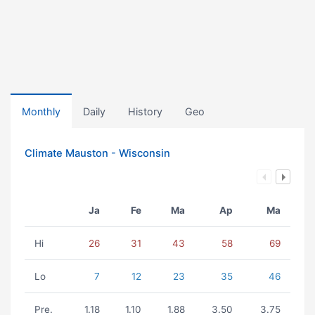
Monthly
Daily
History
Geo
Climate Mauston - Wisconsin
Ja
Fe
Ma
Ap
Ma
Hi
26
31
43
58
69
Lo
7
12
23
35
46
Pre.
1.18
1.10
1.88
3.50
3.75