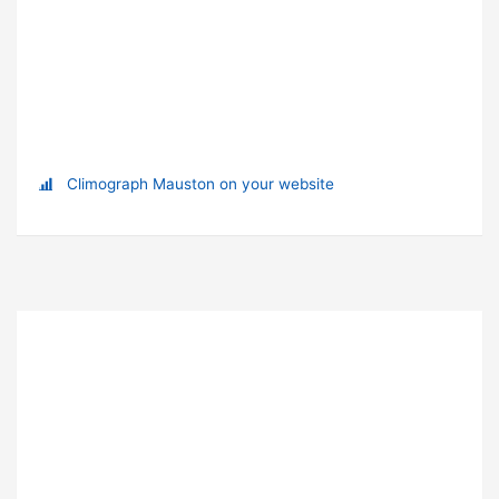
Climograph Mauston on your website