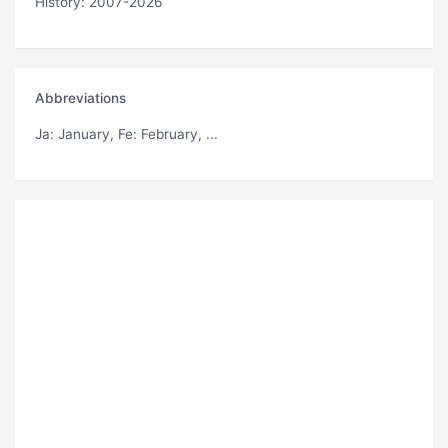
History: 2007-2026
Abbreviations
Ja
: January,
Fe
: February, ...