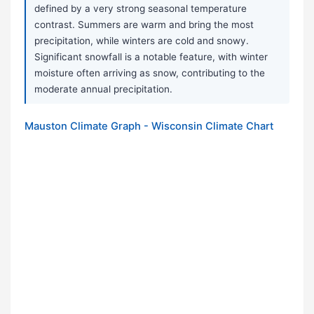
defined by a very strong seasonal temperature
contrast. Summers are warm and bring the most
precipitation, while winters are cold and snowy.
Significant snowfall is a notable feature, with winter
moisture often arriving as snow, contributing to the
moderate annual precipitation.
Mauston Climate Graph - Wisconsin Climate Chart