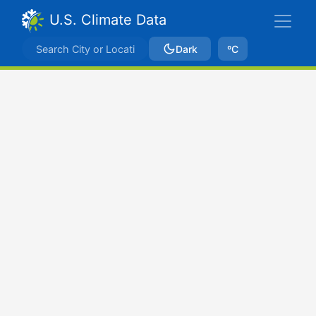
U.S. Climate Data
Dark
ºC