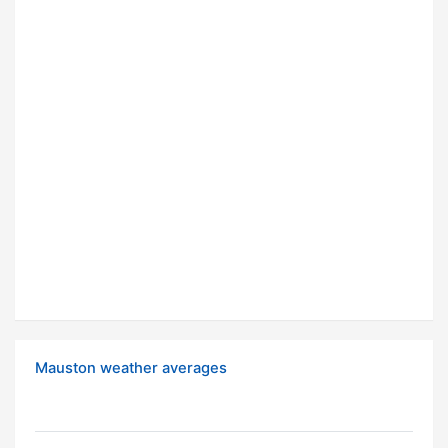
Mauston weather averages