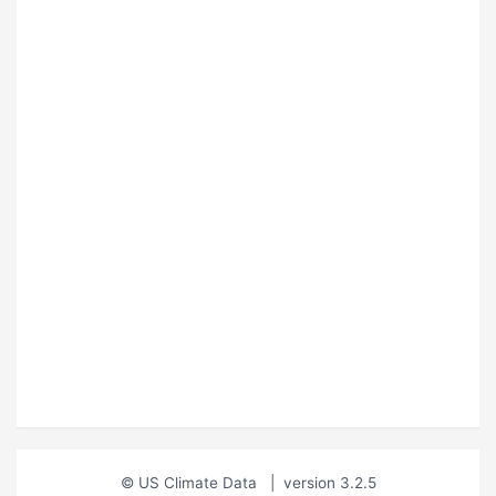
© US Climate Data
|
version 3.2.5