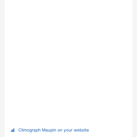
Climograph Maupin on your website