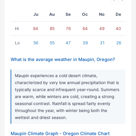
Ju
Au
Se
Oc
No
De
Hi
84
85
76
64
49
40
Lo
56
55
47
39
31
26
What is the average weather in Maupin, Oregon?
Maupin experiences a cold desert climate,
characterized by very low annual precipitation that is
typically scarce and infrequent year-round. Summers
are warm, while winters are cold, creating a strong
seasonal contrast. Rainfall is spread fairly evenly
throughout the year, with winter being both the
wettest and driest season.
Maupin Climate Graph - Oregon Climate Chart