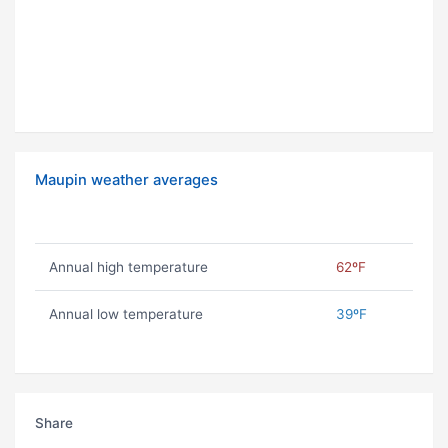
Maupin weather averages
Annual high temperature
62ºF
Annual low temperature
39ºF
Share