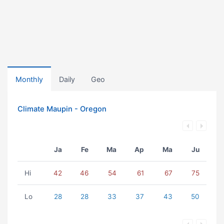
Monthly
Daily
Geo
Climate Maupin - Oregon
Ja
Fe
Ma
Ap
Ma
Ju
Hi
42
46
54
61
67
75
Lo
28
28
33
37
43
50