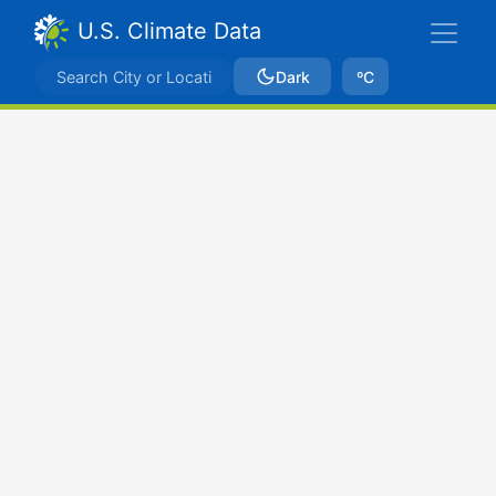
U.S. Climate Data
Dark
ºC