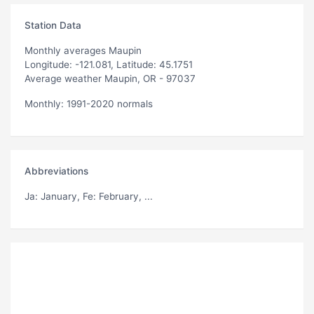
Station Data
Monthly averages Maupin
Longitude: -121.081, Latitude: 45.1751
Average weather Maupin, OR - 97037
Monthly: 1991-2020 normals
Abbreviations
Ja
: January,
Fe
: February, ...