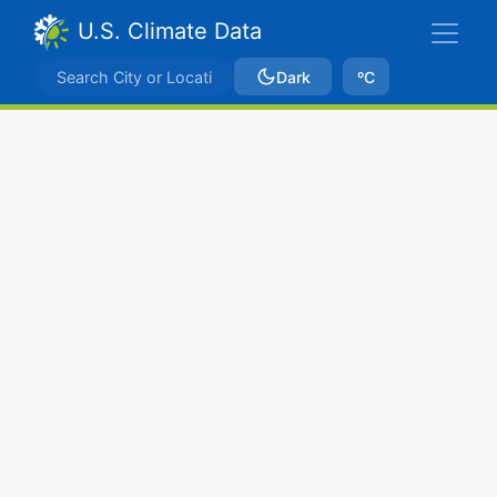
U.S. Climate Data
Dark
ºC