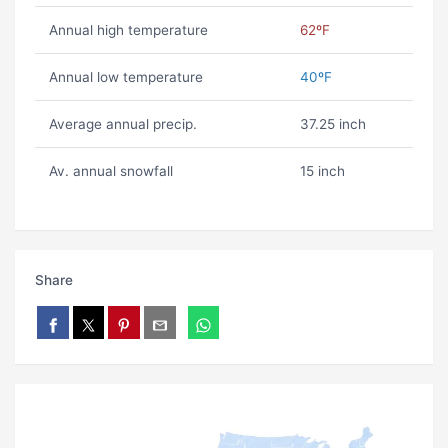
Annual high temperature
62ºF
Annual low temperature
40ºF
Average annual precip.
37.25 inch
Av. annual snowfall
15 inch
Share