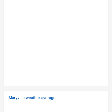
Maryville weather averages