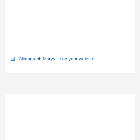
Climograph Maryville on your website