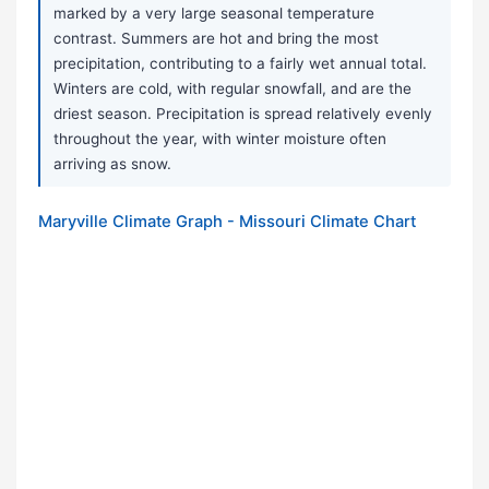
marked by a very large seasonal temperature
contrast. Summers are hot and bring the most
precipitation, contributing to a fairly wet annual total.
Winters are cold, with regular snowfall, and are the
driest season. Precipitation is spread relatively evenly
throughout the year, with winter moisture often
arriving as snow.
Maryville Climate Graph - Missouri Climate Chart