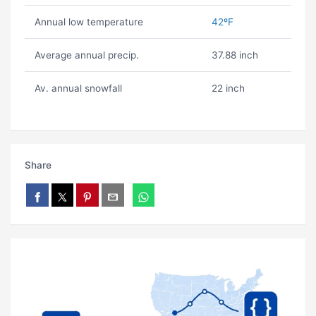
Annual low temperature
42ºF
Average annual precip.
37.88 inch
Av. annual snowfall
22 inch
Share