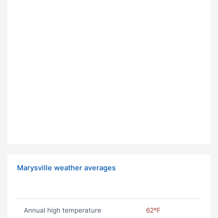
Marysville weather averages
Annual high temperature
62ºF