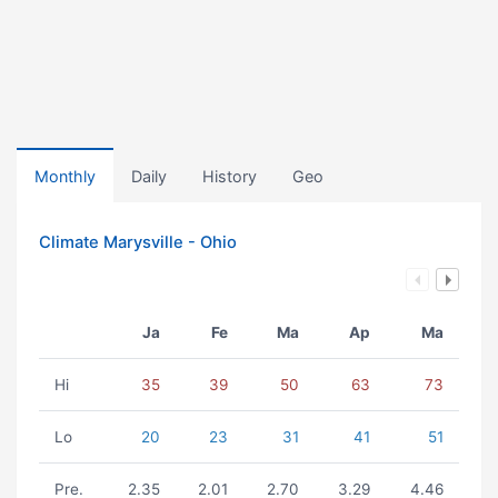
Monthly
Daily
History
Geo
Climate Marysville - Ohio
Ja
Fe
Ma
Ap
Ma
Hi
35
39
50
63
73
Lo
20
23
31
41
51
Pre.
2.35
2.01
2.70
3.29
4.46