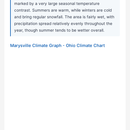
marked by a very large seasonal temperature
contrast. Summers are warm, while winters are cold
and bring regular snowfall. The area is fairly wet, with
precipitation spread relatively evenly throughout the
year, though summer tends to be wetter overall.
Marysville Climate Graph - Ohio Climate Chart