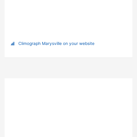
Climograph Marysville on your website