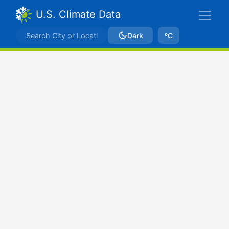
U.S. Climate Data
Dark
ºC