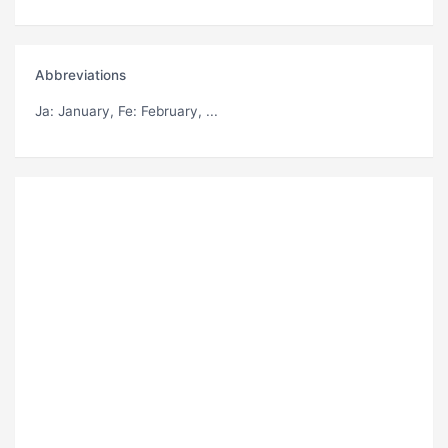
Abbreviations
Ja
: January,
Fe
: February, ...