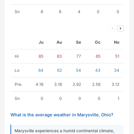
Sn
6
6
4
0
0
Ju
Au
Se
Oc
No
Hi
85
83
77
65
51
Lo
64
62
54
43
34
Pre.
4.16
3.18
2.92
2.56
3.12
Sn
0
0
0
0
1
What is the average weather in Marysville, Ohio?
Marysville experiences a humid continental climate,