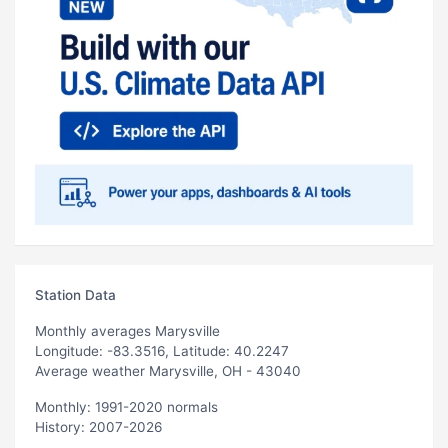
Station Data
Monthly averages Marysville
Longitude: -83.3516, Latitude: 40.2247
Average weather Marysville, OH - 43040
Monthly: 1991-2020 normals
History: 2007-2026