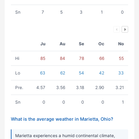
Sn
7
5
3
1
0
Ju
Au
Se
Oc
No
Hi
85
84
78
66
55
Lo
63
62
54
42
33
Pre.
4.57
3.56
3.18
2.90
3.21
Sn
0
0
0
0
1
What is the average weather in Marietta, Ohio?
Marietta experiences a humid continental climate,