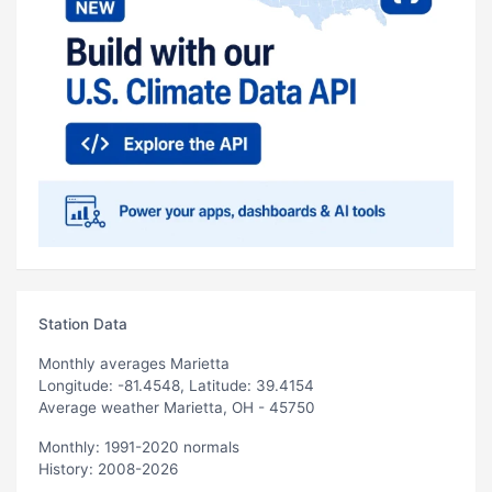
Station Data
Monthly averages Marietta
Longitude: -81.4548, Latitude: 39.4154
Average weather Marietta, OH - 45750
Monthly: 1991-2020 normals
History: 2008-2026