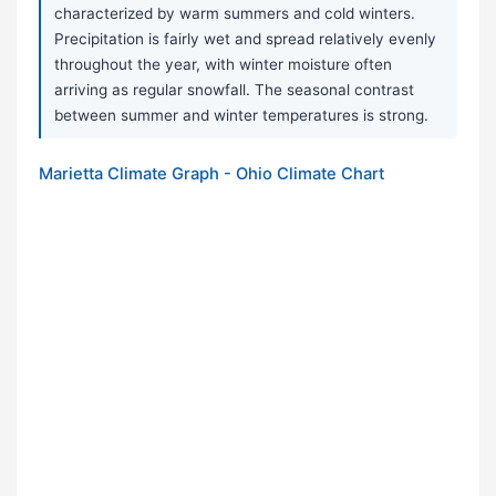
characterized by warm summers and cold winters.
Precipitation is fairly wet and spread relatively evenly
throughout the year, with winter moisture often
arriving as regular snowfall. The seasonal contrast
between summer and winter temperatures is strong.
Marietta Climate Graph - Ohio Climate Chart