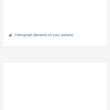
Climograph Marietta on your website