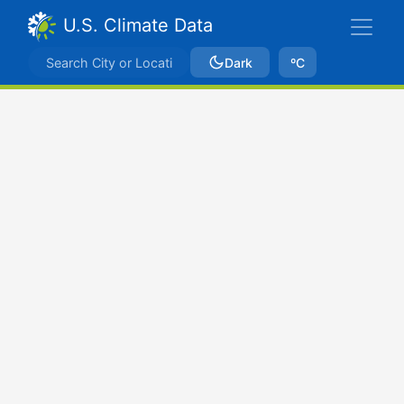
U.S. Climate Data
Dark
ºC