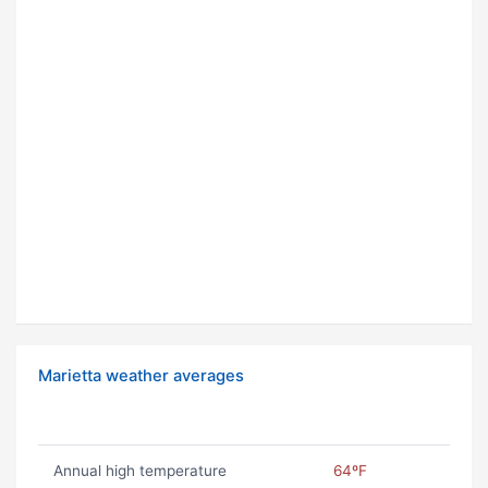
Marietta weather averages
Annual high temperature
64ºF