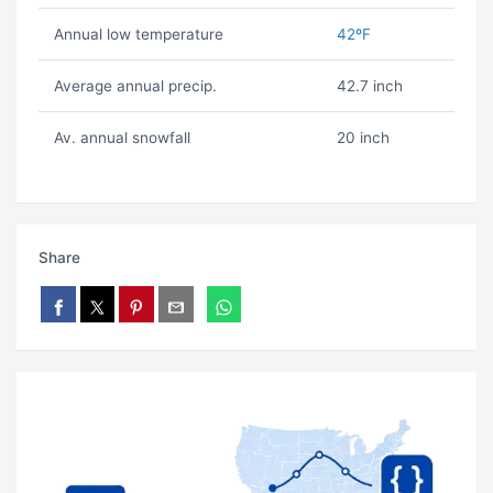
Annual low temperature
42ºF
Average annual precip.
42.7 inch
Av. annual snowfall
20 inch
Share