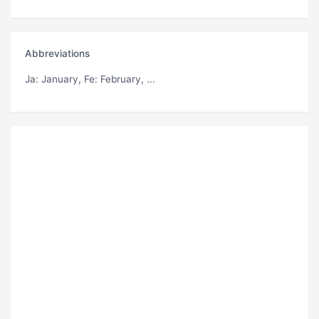
Abbreviations
Ja
: January,
Fe
: February, ...