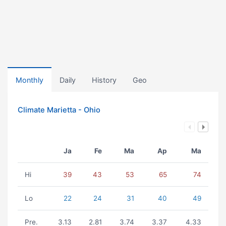
Monthly
Daily
History
Geo
Climate Marietta - Ohio
Ja
Fe
Ma
Ap
Ma
Hi
39
43
53
65
74
Lo
22
24
31
40
49
Pre.
3.13
2.81
3.74
3.37
4.33