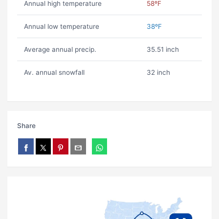
Annual high temperature
58ºF
Annual low temperature
38ºF
Average annual precip.
35.51 inch
Av. annual snowfall
32 inch
Share