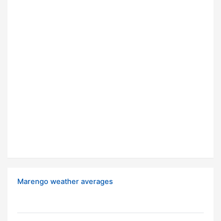
Marengo weather averages