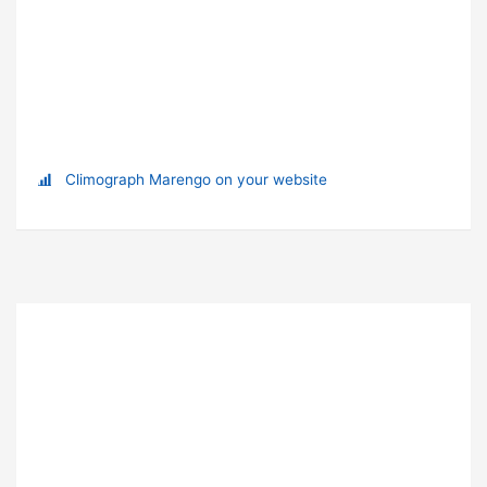
Climograph Marengo on your website