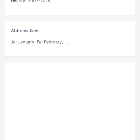
History: 2007-2018
Abbreviations
Ja
: January,
Fe
: February, ...