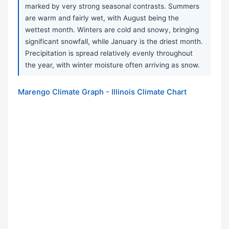
marked by very strong seasonal contrasts. Summers
are warm and fairly wet, with August being the
wettest month. Winters are cold and snowy, bringing
significant snowfall, while January is the driest month.
Precipitation is spread relatively evenly throughout
the year, with winter moisture often arriving as snow.
Marengo Climate Graph - Illinois Climate Chart