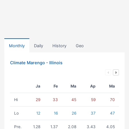
Monthly
Daily
History
Geo
Climate Marengo - Illinois
Ja
Fe
Ma
Ap
Ma
Hi
29
33
45
59
70
Lo
12
16
26
37
47
Pre.
1.28
1.37
2.08
3.43
4.05