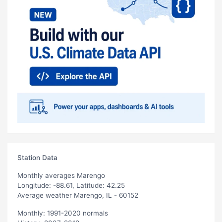
Station Data
Monthly averages Marengo
Longitude: -88.61, Latitude: 42.25
Average weather Marengo, IL - 60152
Monthly: 1991-2020 normals