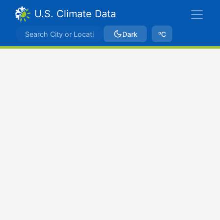
U.S. Climate Data
Dark
ºC