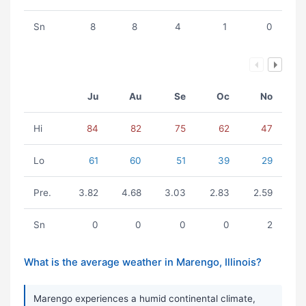
Sn
8
8
4
1
0
Ju
Au
Se
Oc
No
Hi
84
82
75
62
47
Lo
61
60
51
39
29
Pre.
3.82
4.68
3.03
2.83
2.59
Sn
0
0
0
0
2
What is the average weather in Marengo, Illinois?
Marengo experiences a humid continental climate,