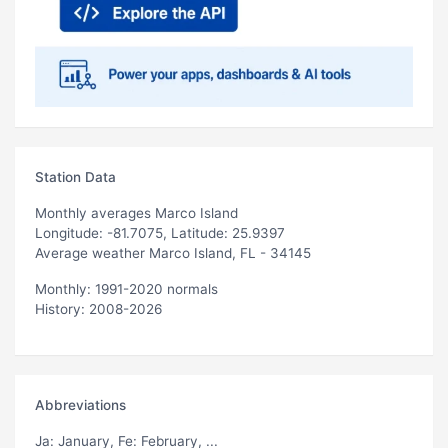
Station Data
Monthly averages Marco Island
Longitude: -81.7075, Latitude: 25.9397
Average weather Marco Island, FL - 34145
Monthly: 1991-2020 normals
History: 2008-2026
Abbreviations
Ja
: January,
Fe
: February, ...