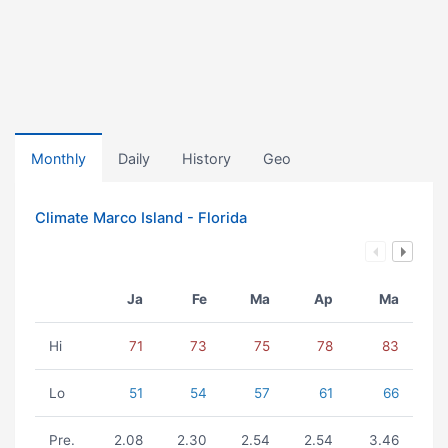
Monthly
Daily
History
Geo
Climate Marco Island - Florida
Ja
Fe
Ma
Ap
Ma
Hi
71
73
75
78
83
Lo
51
54
57
61
66
Pre.
2.08
2.30
2.54
2.54
3.46