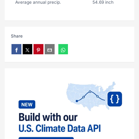
Average annual precip.
54.69 inch
Share