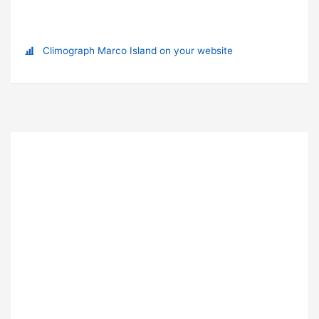
Climograph Marco Island on your website