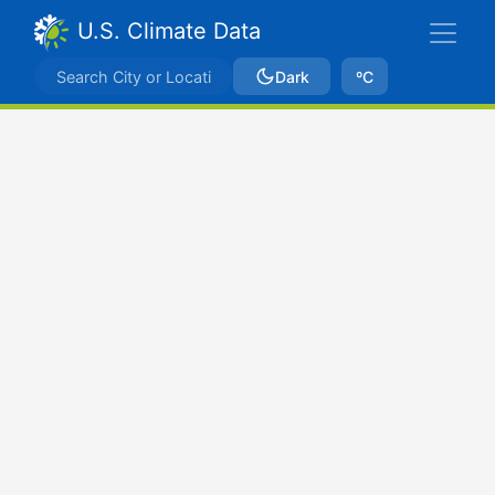
U.S. Climate Data
Dark
ºC