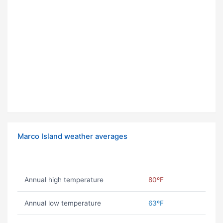
Marco Island weather averages
Annual high temperature
80ºF
Annual low temperature
63ºF