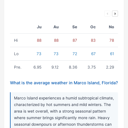
Ju
Au
Se
Oc
No
Hi
88
88
87
83
78
Lo
73
73
72
67
61
Pre.
6.95
9.12
8.36
3.75
2.29
What is the average weather in Marco Island, Florida?
Marco Island experiences a humid subtropical climate,
characterized by hot summers and mild winters. The
area is wet overall, with a strong seasonal pattern
where summer brings significantly more rain. Heavy
seasonal downpours or afternoon thunderstorms can