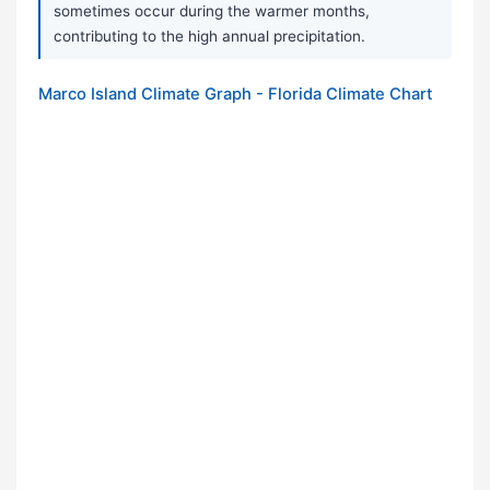
sometimes occur during the warmer months,
contributing to the high annual precipitation.
Marco Island Climate Graph - Florida Climate Chart