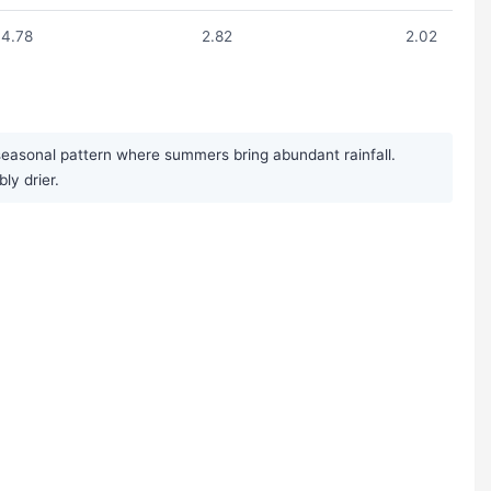
4.78
2.82
2.02
seasonal pattern where summers bring abundant rainfall.
y drier.