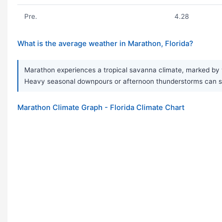
Pre.
4.28
What is the average weather in Marathon, Florida?
Marathon experiences a tropical savanna climate, marked by w
Heavy seasonal downpours or afternoon thunderstorms can so
Marathon Climate Graph - Florida Climate Chart