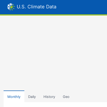
U.S. Climate Data
Monthly
Daily
History
Geo