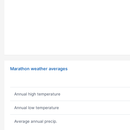
Marathon weather averages
Annual high temperature
Annual low temperature
Average annual precip.