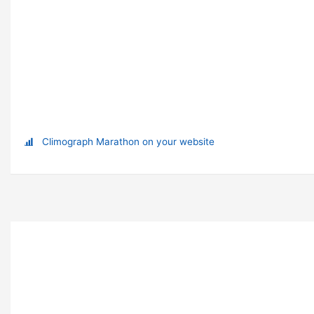
Climograph Marathon on your website