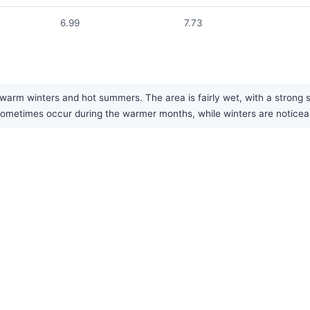
6.99
7.73
arm winters and hot summers. The area is fairly wet, with a strong 
metimes occur during the warmer months, while winters are noticeabl