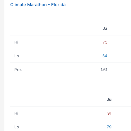
Climate Marathon - Florida
Ja
Hi
75
Lo
64
Pre.
1.61
Ju
Hi
91
Lo
79