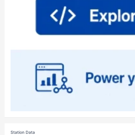
Station Data