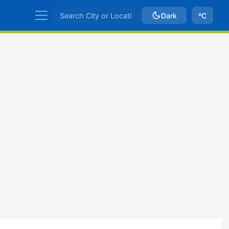
Dark
ºC