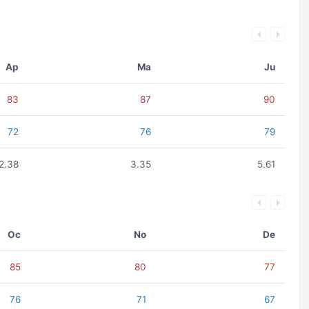
Ap
Ma
Ju
83
87
90
72
76
79
2.38
3.35
5.61
Oc
No
De
85
80
77
76
71
67