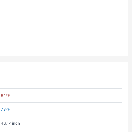
84ºF
73ºF
46.17 inch