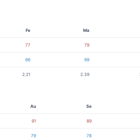
Fe
Ma
77
79
66
69
2.21
2.39
Au
Se
91
89
79
78