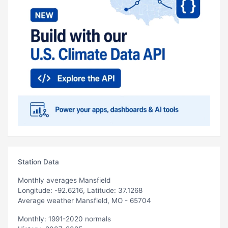
Station Data
Monthly averages Mansfield
Longitude: -92.6216, Latitude: 37.1268
Average weather Mansfield, MO - 65704
Monthly: 1991-2020 normals