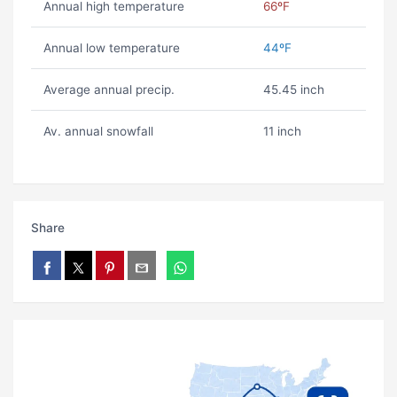
Annual high temperature
66ºF
Annual low temperature
44ºF
Average annual precip.
45.45 inch
Av. annual snowfall
11 inch
Share