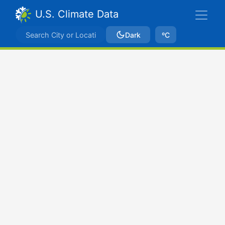
U.S. Climate Data
Dark
ºC