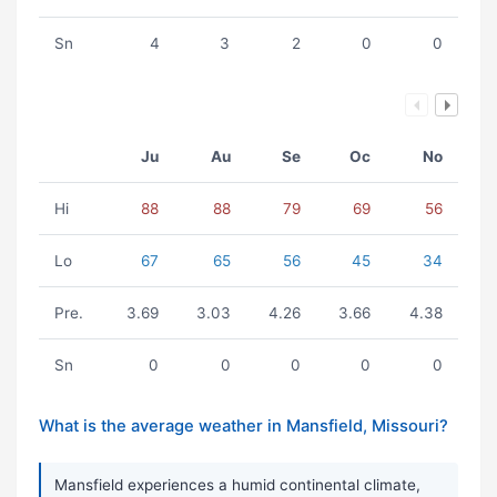
Sn
4
3
2
0
0
Ju
Au
Se
Oc
No
Hi
88
88
79
69
56
Lo
67
65
56
45
34
Pre.
3.69
3.03
4.26
3.66
4.38
Sn
0
0
0
0
0
What is the average weather in Mansfield, Missouri?
Mansfield experiences a humid continental climate,