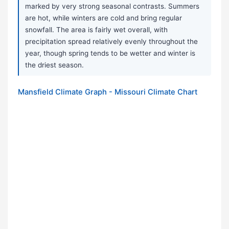
marked by very strong seasonal contrasts. Summers
are hot, while winters are cold and bring regular
snowfall. The area is fairly wet overall, with
precipitation spread relatively evenly throughout the
year, though spring tends to be wetter and winter is
the driest season.
Mansfield Climate Graph - Missouri Climate Chart