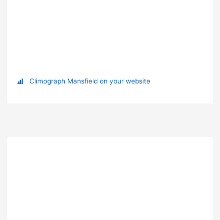
Climograph Mansfield on your website