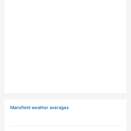
Mansfield weather averages