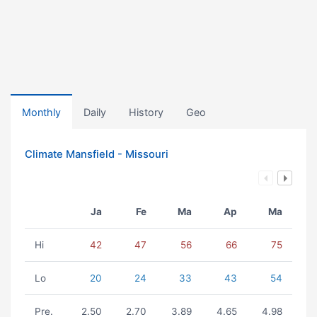
Monthly
Daily
History
Geo
Climate Mansfield - Missouri
Ja
Fe
Ma
Ap
Ma
Hi
42
47
56
66
75
Lo
20
24
33
43
54
Pre.
2.50
2.70
3.89
4.65
4.98