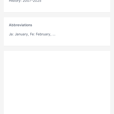
History: 2007-2025
Abbreviations
Ja
: January,
Fe
: February, ...