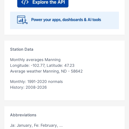
Station Data
Monthly averages Manning
Longitude: -102.77, Latitude: 47.23
Average weather Manning, ND - 58642
Monthly: 1991-2020 normals
History: 2008-2026
Abbreviations
Ja
: January,
Fe
: February, ...