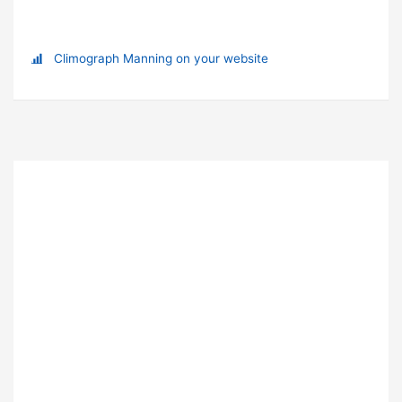
Climograph Manning on your website