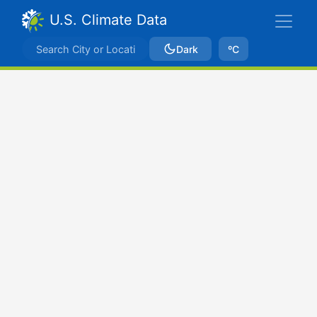
U.S. Climate Data
Dark
ºC