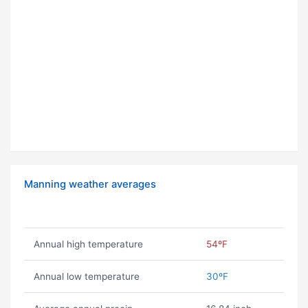
Manning weather averages
Annual high temperature
54ºF
Annual low temperature
30ºF