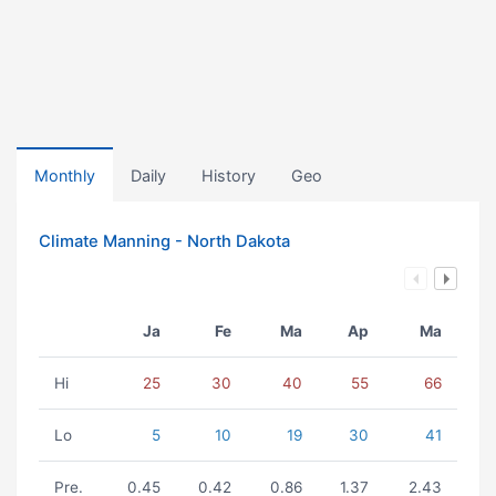
Monthly
Daily
History
Geo
Climate Manning - North Dakota
Ja
Fe
Ma
Ap
Ma
Hi
25
30
40
55
66
Lo
5
10
19
30
41
Pre.
0.45
0.42
0.86
1.37
2.43