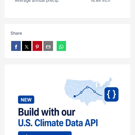
Average annual precip.
16.84 inch
Share