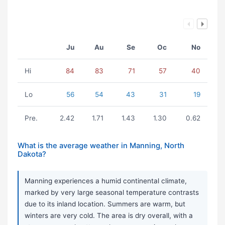
Ju
Au
Se
Oc
No
Hi
84
83
71
57
40
Lo
56
54
43
31
19
Pre.
2.42
1.71
1.43
1.30
0.62
What is the average weather in Manning, North
Dakota?
Manning experiences a humid continental climate,
marked by very large seasonal temperature contrasts
due to its inland location. Summers are warm, but
winters are very cold. The area is dry overall, with a