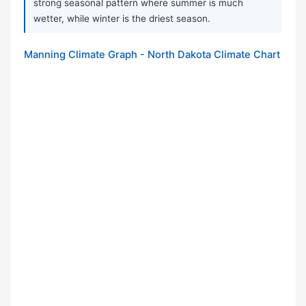
strong seasonal pattern where summer is much
wetter, while winter is the driest season.
Manning Climate Graph - North Dakota Climate Chart