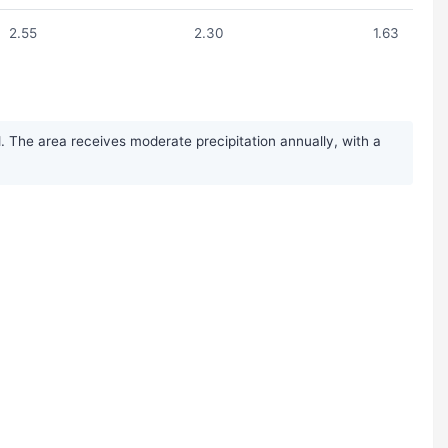
2.55
2.30
1.63
 The area receives moderate precipitation annually, with a