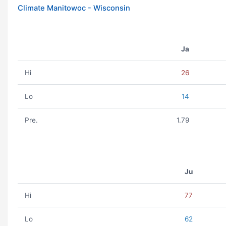
Climate Manitowoc - Wisconsin
Ja
Hi
26
Lo
14
Pre.
1.79
Ju
Hi
77
Lo
62