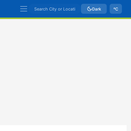
Dark
ºC