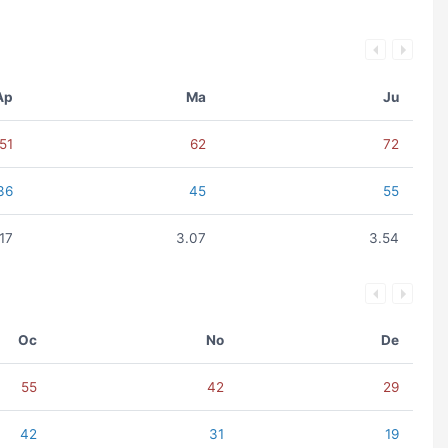
Ap
Ma
Ju
51
62
72
36
45
55
.17
3.07
3.54
Oc
No
De
55
42
29
42
31
19