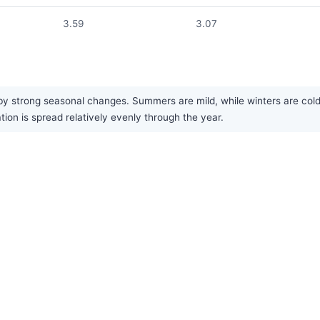
3.59
3.07
 strong seasonal changes. Summers are mild, while winters are cold.
tion is spread relatively evenly through the year.