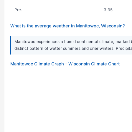
Pre.
3.35
What is the average weather in Manitowoc, Wisconsin?
Manitowoc experiences a humid continental climate, marked by
distinct pattern of wetter summers and drier winters. Precipita
Manitowoc Climate Graph - Wisconsin Climate Chart