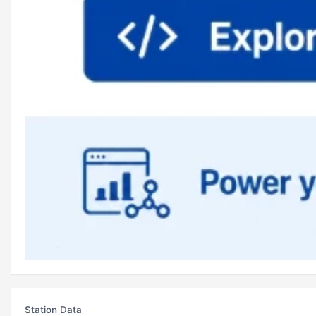
Station Data