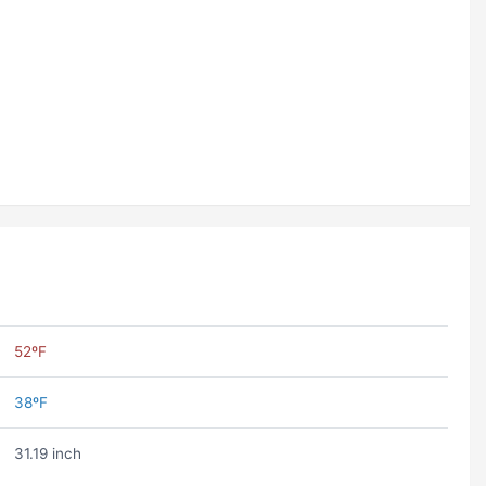
52ºF
38ºF
31.19 inch