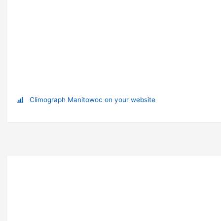
Climograph Manitowoc on your website