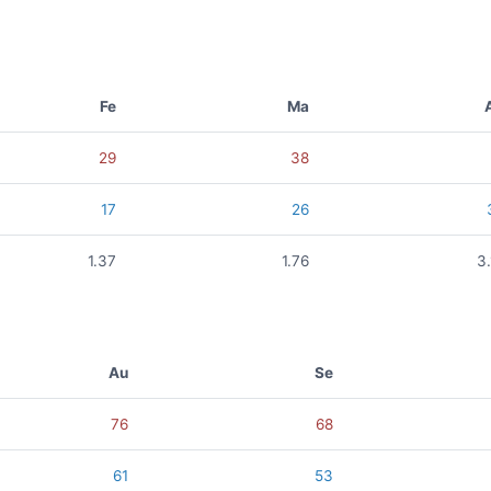
Fe
Ma
29
38
17
26
1.37
1.76
3
Au
Se
76
68
61
53