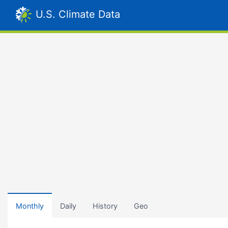
U.S. Climate Data
Monthly
Daily
History
Geo