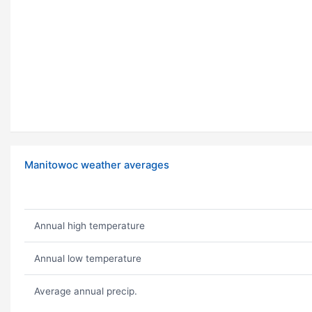
Manitowoc weather averages
Annual high temperature
Annual low temperature
Average annual precip.