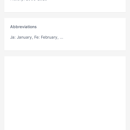
Abbreviations
Ja
: January,
Fe
: February, ...