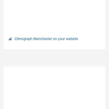
Climograph Manchester on your website