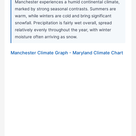
Manchester experiences a humid continental climate,
marked by strong seasonal contrasts. Summers are
warm, while winters are cold and bring significant
snowfall. Precipitation is fairly wet overall, spread
relatively evenly throughout the year, with winter
moisture often arriving as snow.
Manchester Climate Graph - Maryland Climate Chart