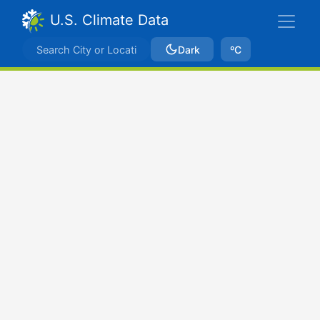
U.S. Climate Data
Dark
ºC