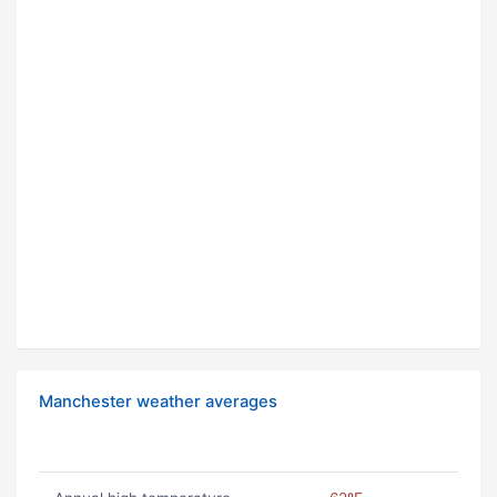
Manchester weather averages