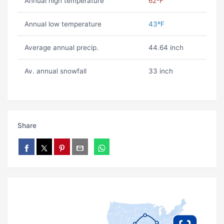
Annual high temperature
62ºF
Annual low temperature
43ºF
Average annual precip.
44.64 inch
Av. annual snowfall
33 inch
Share