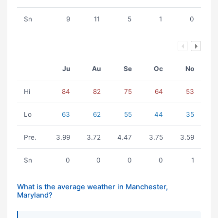
Sn
9
11
5
1
0
Ju
Au
Se
Oc
No
Hi
84
82
75
64
53
Lo
63
62
55
44
35
Pre.
3.99
3.72
4.47
3.75
3.59
Sn
0
0
0
0
1
What is the average weather in Manchester,
Maryland?