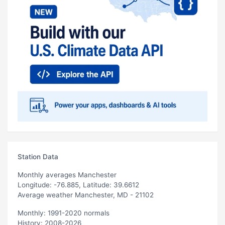
Station Data
Monthly averages Manchester
Longitude: -76.885, Latitude: 39.6612
Average weather Manchester, MD - 21102
Monthly: 1991-2020 normals
History: 2008-2026