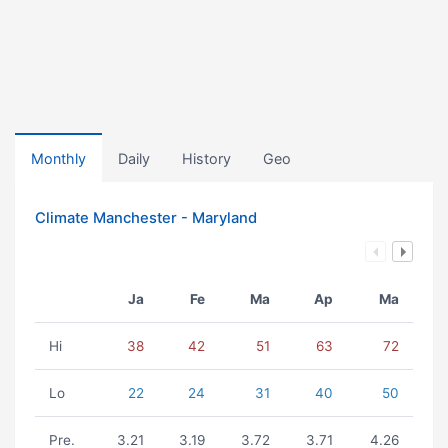
Monthly
Daily
History
Geo
Climate Manchester - Maryland
Ja
Fe
Ma
Ap
Ma
Hi
38
42
51
63
72
Lo
22
24
31
40
50
Pre.
3.21
3.19
3.72
3.71
4.26