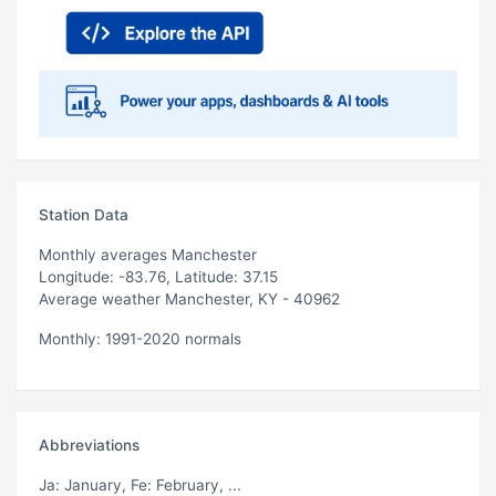
Station Data
Monthly averages Manchester
Longitude: -83.76, Latitude: 37.15
Average weather Manchester, KY - 40962
Monthly: 1991-2020 normals
Abbreviations
Ja
: January,
Fe
: February, ...