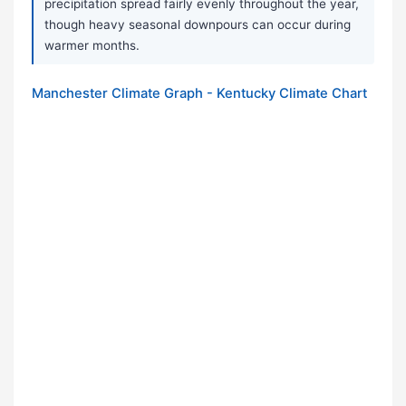
precipitation spread fairly evenly throughout the year,
though heavy seasonal downpours can occur during
warmer months.
Manchester Climate Graph - Kentucky Climate Chart