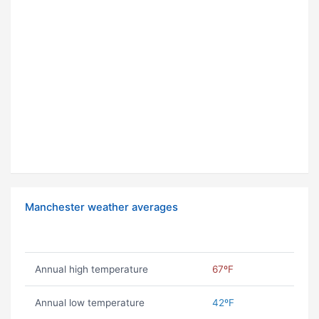
Manchester weather averages
Annual high temperature
67ºF
Annual low temperature
42ºF