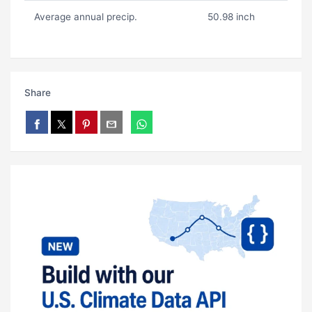
Average annual precip.
50.98 inch
Share