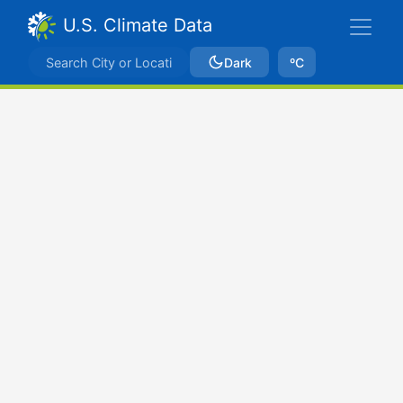
U.S. Climate Data
Dark
ºC