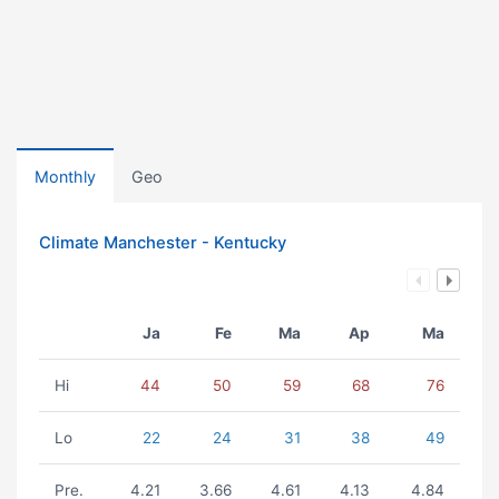
Monthly
Geo
Climate Manchester - Kentucky
Ja
Fe
Ma
Ap
Ma
Hi
44
50
59
68
76
Lo
22
24
31
38
49
Pre.
4.21
3.66
4.61
4.13
4.84