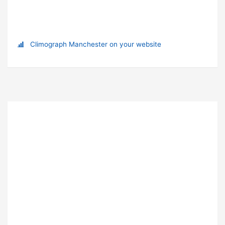
Climograph Manchester on your website