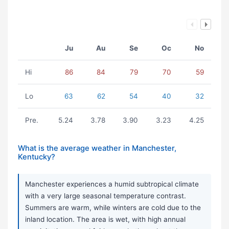
Ju
Au
Se
Oc
No
Hi
86
84
79
70
59
Lo
63
62
54
40
32
Pre.
5.24
3.78
3.90
3.23
4.25
What is the average weather in Manchester,
Kentucky?
Manchester experiences a humid subtropical climate
with a very large seasonal temperature contrast.
Summers are warm, while winters are cold due to the
inland location. The area is wet, with high annual