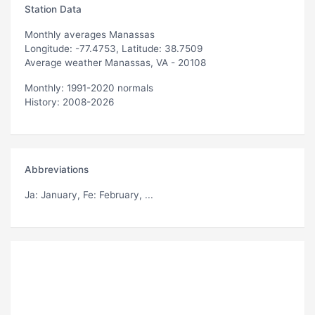
Station Data
Monthly averages Manassas
Longitude: -77.4753, Latitude: 38.7509
Average weather Manassas, VA - 20108
Monthly: 1991-2020 normals
History: 2008-2026
Abbreviations
Ja
: January,
Fe
: February, ...