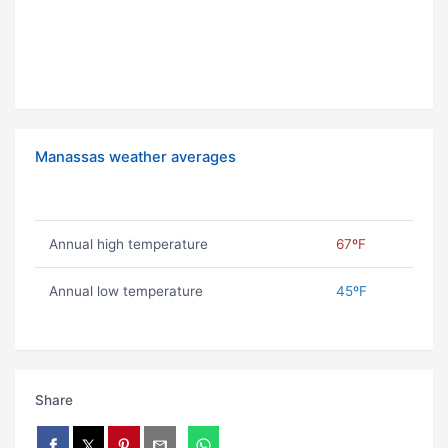
Manassas weather averages
Annual high temperature
67ºF
Annual low temperature
45ºF
Share