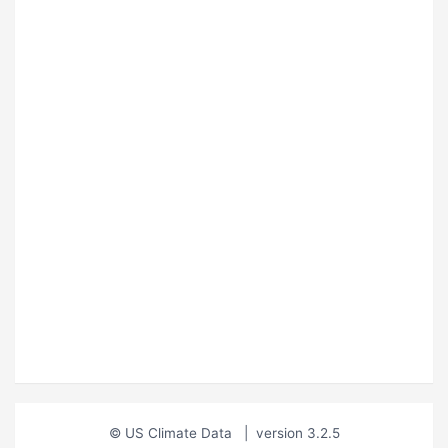
© US Climate Data
|
version 3.2.5