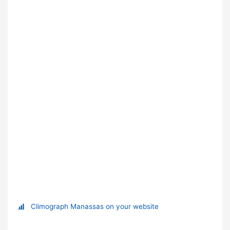
Climograph Manassas on your website