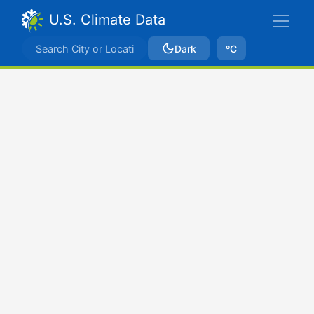
U.S. Climate Data
Dark
ºC