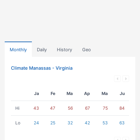
Monthly
Daily
History
Geo
Climate Manassas - Virginia
Ja
Fe
Ma
Ap
Ma
Ju
Hi
43
47
56
67
75
84
Lo
24
25
32
42
53
63