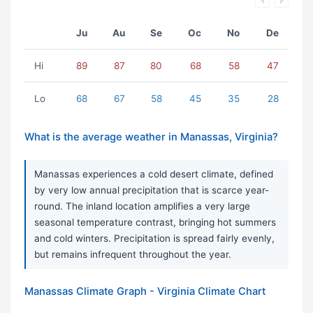
Ju
Au
Se
Oc
No
De
Hi
89
87
80
68
58
47
Lo
68
67
58
45
35
28
What is the average weather in Manassas, Virginia?
Manassas experiences a cold desert climate, defined
by very low annual precipitation that is scarce year-
round. The inland location amplifies a very large
seasonal temperature contrast, bringing hot summers
and cold winters. Precipitation is spread fairly evenly,
but remains infrequent throughout the year.
Manassas Climate Graph - Virginia Climate Chart