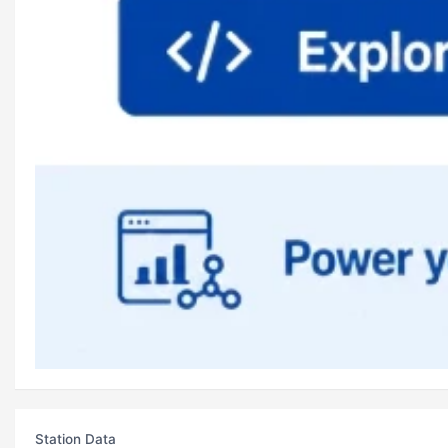
Station Data