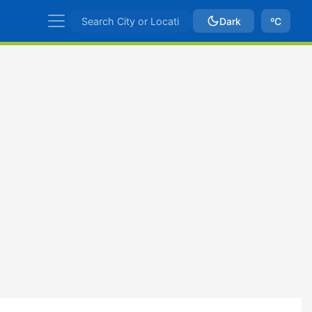
Dark
ºC