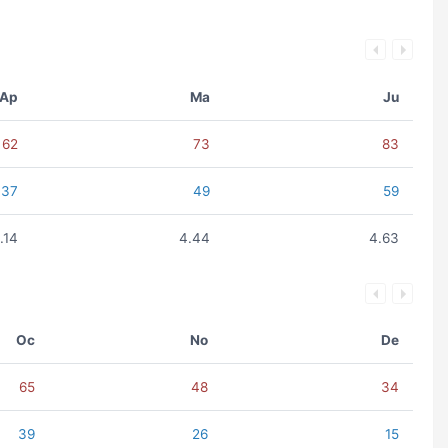
Ap
Ma
Ju
62
73
83
37
49
59
.14
4.44
4.63
Oc
No
De
65
48
34
39
26
15