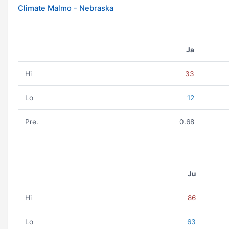
Climate Malmo - Nebraska
Ja
Hi
33
Lo
12
Pre.
0.68
Ju
Hi
86
Lo
63