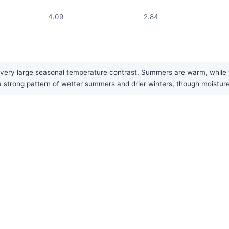
4.09
2.84
ery large seasonal temperature contrast. Summers are warm, while wi
a strong pattern of wetter summers and drier winters, though moisture 