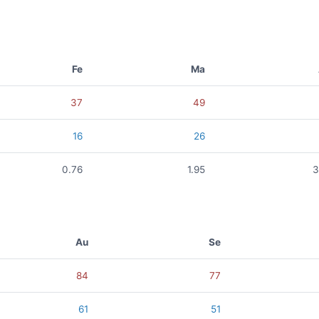
Fe
Ma
37
49
16
26
0.76
1.95
3
Au
Se
84
77
61
51