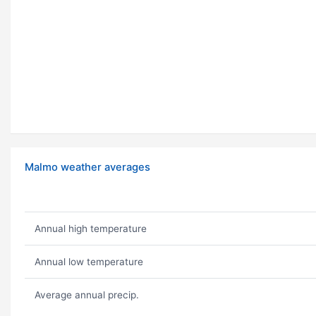
Malmo weather averages
Annual high temperature
Annual low temperature
Average annual precip.