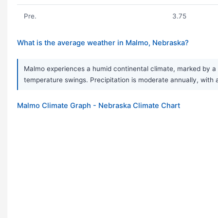
Pre.
3.75
What is the average weather in Malmo, Nebraska?
Malmo experiences a humid continental climate, marked by a v
temperature swings. Precipitation is moderate annually, with 
Malmo Climate Graph - Nebraska Climate Chart