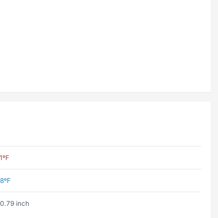
1ºF
8ºF
0.79 inch