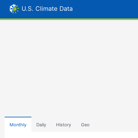
U.S. Climate Data
Monthly
Daily
History
Geo