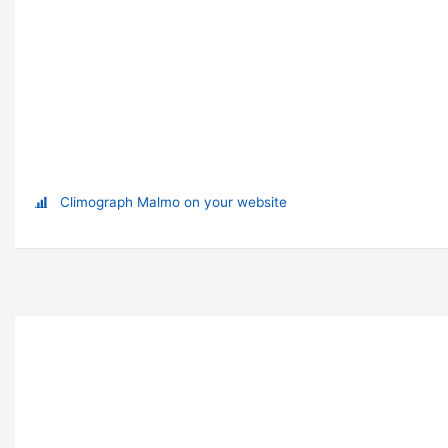
Climograph Malmo on your website