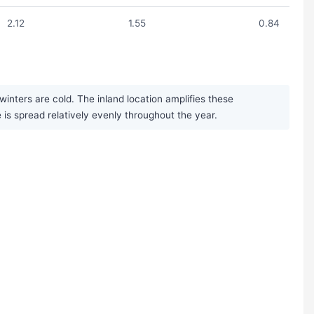
2.12
1.55
0.84
nters are cold. The inland location amplifies these
is spread relatively evenly throughout the year.