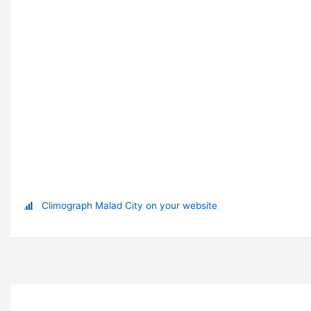
Climograph Malad City on your website