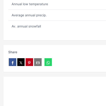
Annual low temperature
Average annual precip.
Av. annual snowfall
Share