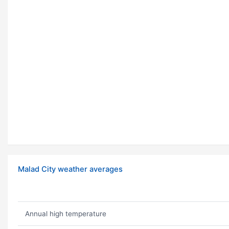
Malad City weather averages
Annual high temperature