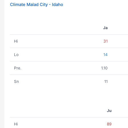
Climate Malad City - Idaho
Ja
Hi
31
Lo
14
Pre.
1.10
Sn
11
Ju
Hi
89