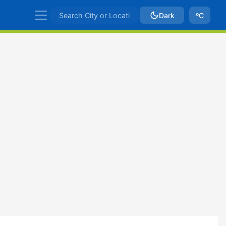
Dark
ºC