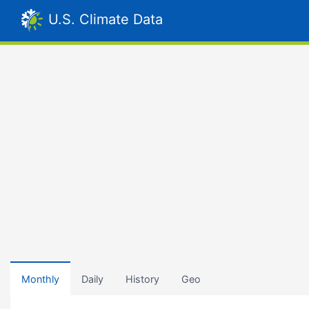
U.S. Climate Data
Monthly
Daily
History
Geo