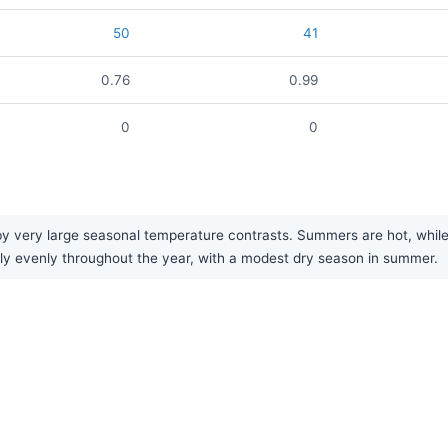
50
41
0.76
0.99
0
0
 very large seasonal temperature contrasts. Summers are hot, while w
airly evenly throughout the year, with a modest dry season in summer.