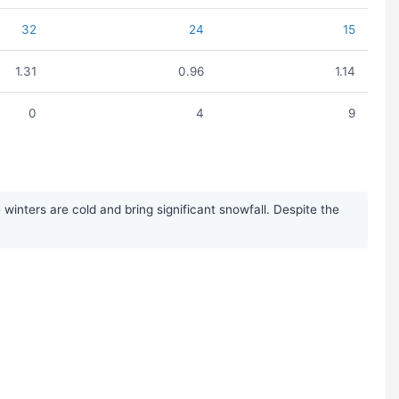
32
24
15
1.31
0.96
1.14
0
4
9
inters are cold and bring significant snowfall. Despite the