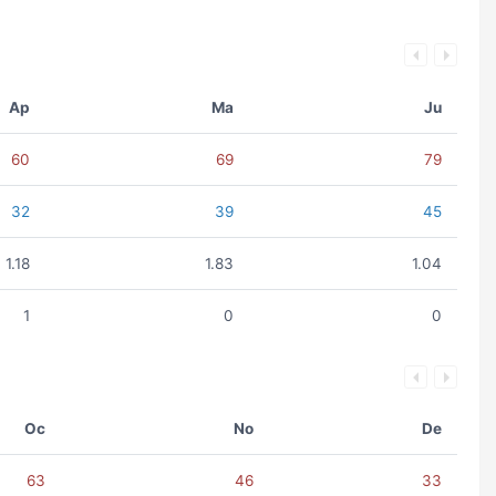
Ap
Ma
Ju
60
69
79
32
39
45
1.18
1.83
1.04
1
0
0
Oc
No
De
63
46
33