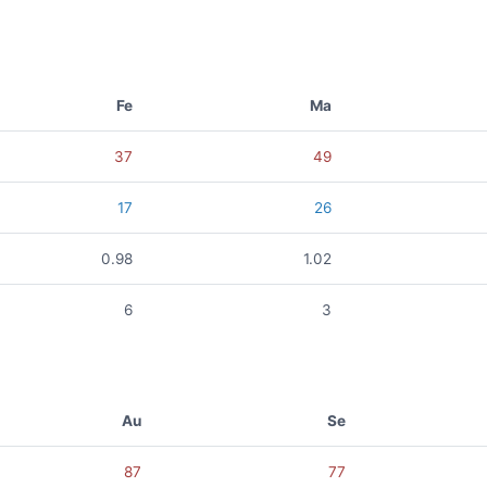
Fe
Ma
37
49
17
26
0.98
1.02
6
3
Au
Se
87
77