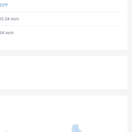
32ºF
13.24 inch
34 inch