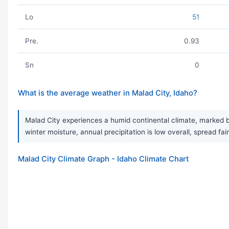
Lo
51
Pre.
0.93
Sn
0
What is the average weather in Malad City, Idaho?
Malad City experiences a humid continental climate, marked by
winter moisture, annual precipitation is low overall, spread f
Malad City Climate Graph - Idaho Climate Chart