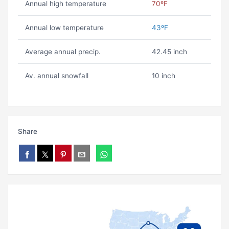
Annual high temperature
70ºF
Annual low temperature
43ºF
Average annual precip.
42.45 inch
Av. annual snowfall
10 inch
Share