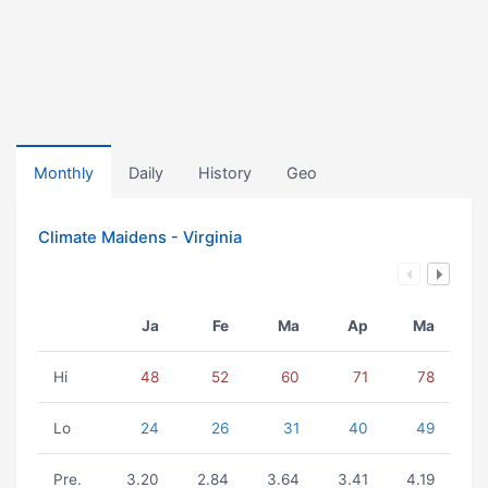
Monthly
Daily
History
Geo
Climate Maidens - Virginia
Ja
Fe
Ma
Ap
Ma
Hi
48
52
60
71
78
Lo
24
26
31
40
49
Pre.
3.20
2.84
3.64
3.41
4.19