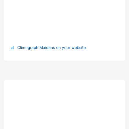
Climograph Maidens on your website