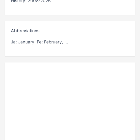
History: 2008-2026
Abbreviations
Ja
: January,
Fe
: February, ...