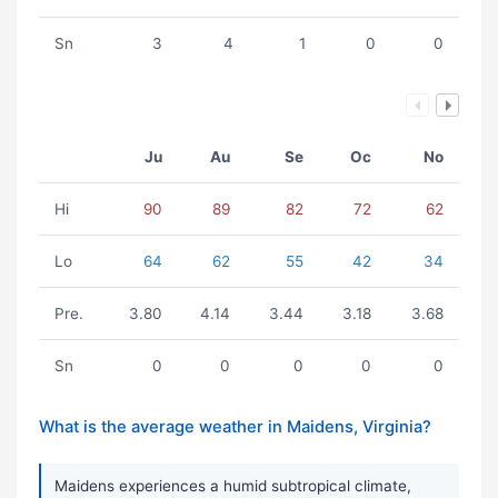
Sn
3
4
1
0
0
Ju
Au
Se
Oc
No
Hi
90
89
82
72
62
Lo
64
62
55
42
34
Pre.
3.80
4.14
3.44
3.18
3.68
Sn
0
0
0
0
0
What is the average weather in Maidens, Virginia?
Maidens experiences a humid subtropical climate,