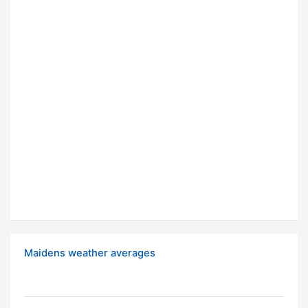
Maidens weather averages