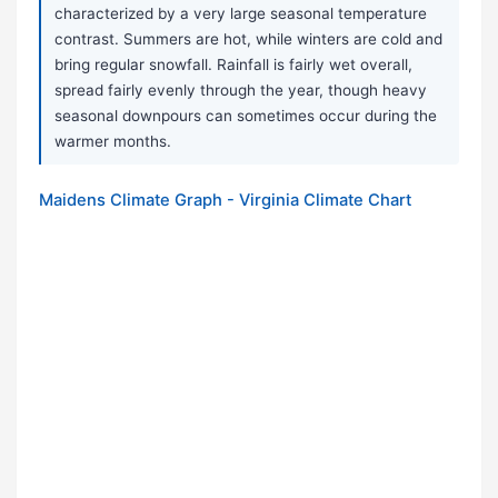
characterized by a very large seasonal temperature
contrast. Summers are hot, while winters are cold and
bring regular snowfall. Rainfall is fairly wet overall,
spread fairly evenly through the year, though heavy
seasonal downpours can sometimes occur during the
warmer months.
Maidens Climate Graph - Virginia Climate Chart