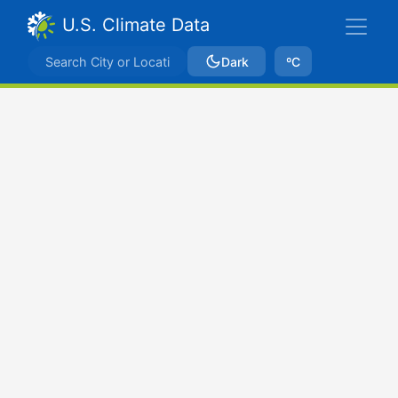
U.S. Climate Data
Dark
ºC