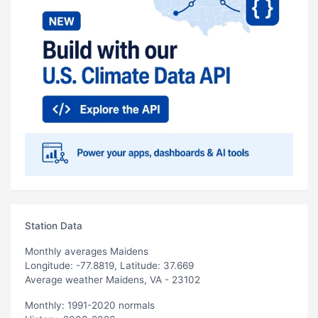
Station Data
Monthly averages Maidens
Longitude: -77.8819, Latitude: 37.669
Average weather Maidens, VA - 23102
Monthly: 1991-2020 normals