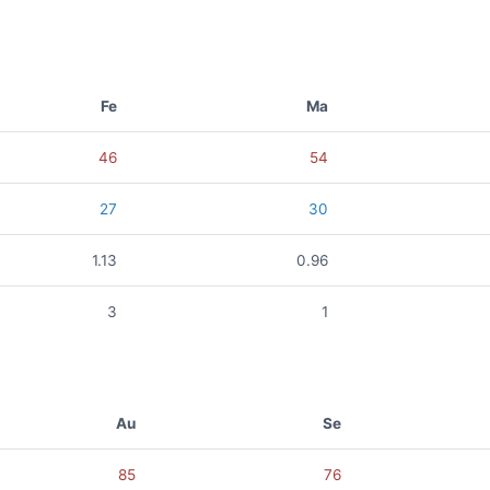
Fe
Ma
46
54
27
30
1.13
0.96
3
1
Au
Se
85
76