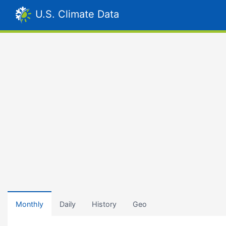
U.S. Climate Data
Monthly
Daily
History
Geo