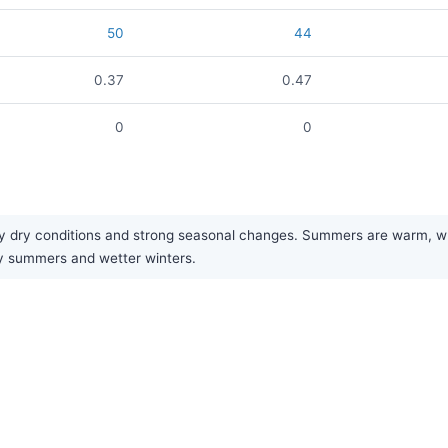
50
44
0.37
0.47
0
0
y dry conditions and strong seasonal changes. Summers are warm, whi
dry summers and wetter winters.