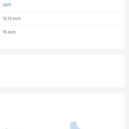
36ºF
12.13 inch
15 inch