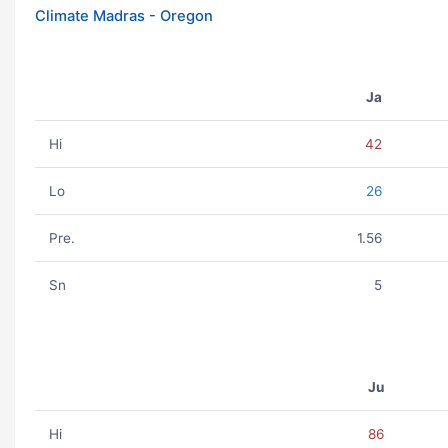
Climate Madras - Oregon
Ja
Hi
42
Lo
26
Pre.
1.56
Sn
5
Ju
Hi
86