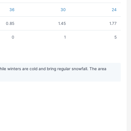
36
30
24
0.85
1.45
1.77
0
1
5
le winters are cold and bring regular snowfall. The area