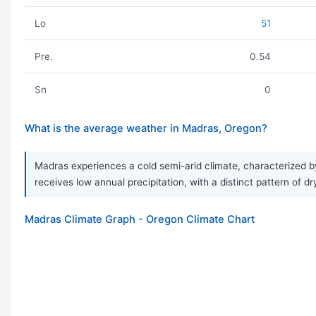
Lo
51
Pre.
0.54
Sn
0
What is the average weather in Madras, Oregon?
Madras experiences a cold semi-arid climate, characterized b
receives low annual precipitation, with a distinct pattern of 
Madras Climate Graph - Oregon Climate Chart