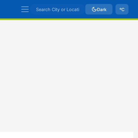
Dark
ºC