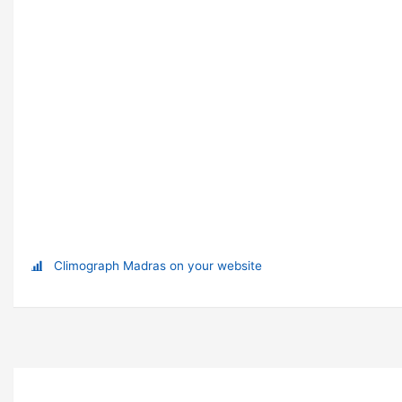
Climograph Madras on your website