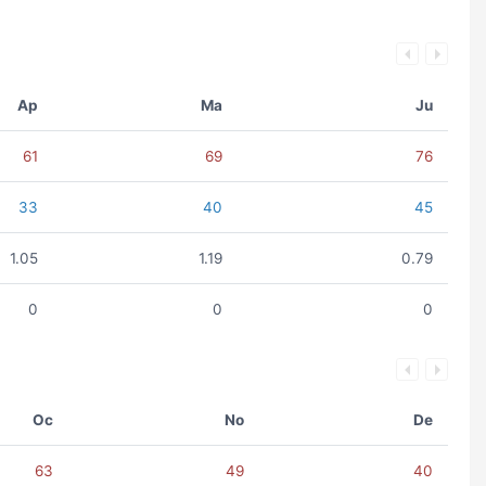
Ap
Ma
Ju
61
69
76
33
40
45
1.05
1.19
0.79
0
0
0
Oc
No
De
63
49
40