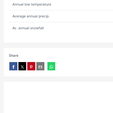
Annual low temperature
Average annual precip.
Av. annual snowfall
Share