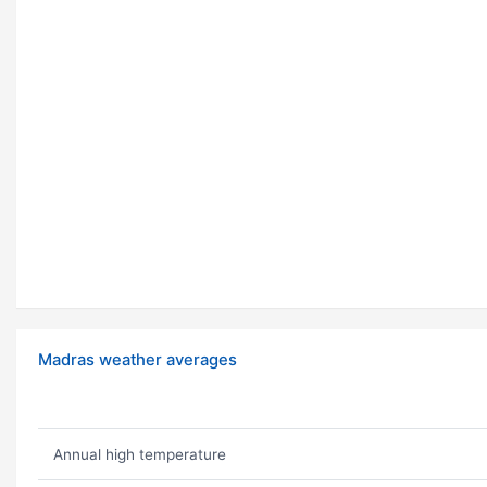
Madras weather averages
Annual high temperature