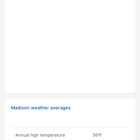
Madison weather averages
Annual high temperature
56ºF