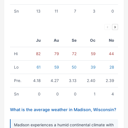
Sn
13
11
7
3
0
Ju
Au
Se
Oc
No
Hi
82
79
72
59
44
Lo
61
59
50
39
28
Pre.
4.18
4.27
3.13
2.40
2.39
Sn
0
0
0
1
4
What is the average weather in Madison, Wisconsin?
Madison experiences a humid continental climate with