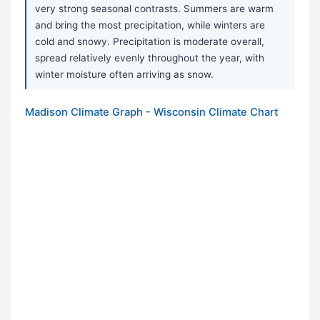
very strong seasonal contrasts. Summers are warm
and bring the most precipitation, while winters are
cold and snowy. Precipitation is moderate overall,
spread relatively evenly throughout the year, with
winter moisture often arriving as snow.
Madison Climate Graph - Wisconsin Climate Chart