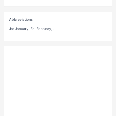
Abbreviations
Ja
: January,
Fe
: February, ...