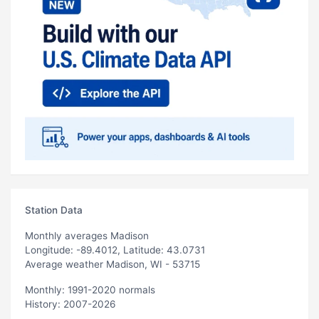
Station Data
Monthly averages Madison
Longitude: -89.4012, Latitude: 43.0731
Average weather Madison, WI - 53715
Monthly: 1991-2020 normals
History: 2007-2026