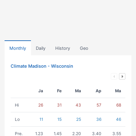
Monthly
Daily
History
Geo
Climate Madison - Wisconsin
Ja
Fe
Ma
Ap
Ma
Hi
26
31
43
57
68
Lo
11
15
25
36
46
Pre.
1.23
1.45
2.20
3.40
3.55