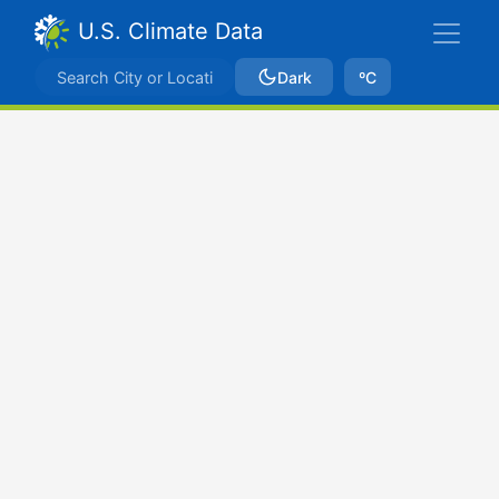
U.S. Climate Data
Dark
ºC