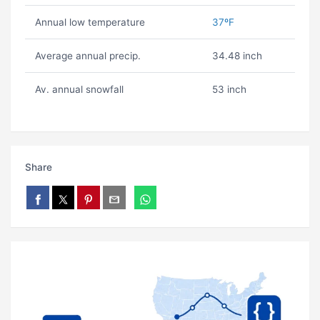
Annual low temperature
37ºF
Average annual precip.
34.48 inch
Av. annual snowfall
53 inch
Share