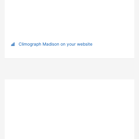
Climograph Madison on your website