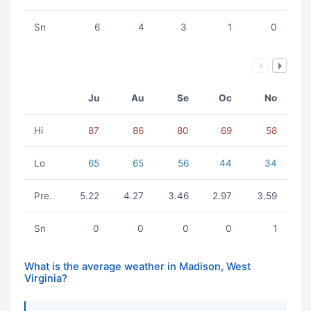
Sn
6
4
3
1
0
Ju
Au
Se
Oc
No
Hi
87
86
80
69
58
Lo
65
65
56
44
34
Pre.
5.22
4.27
3.46
2.97
3.59
Sn
0
0
0
0
1
What is the average weather in Madison, West
Virginia?