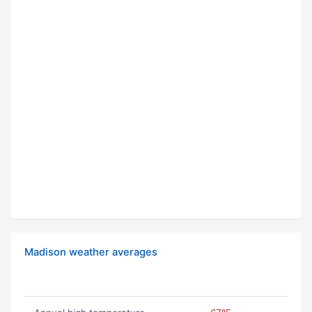
Madison weather averages