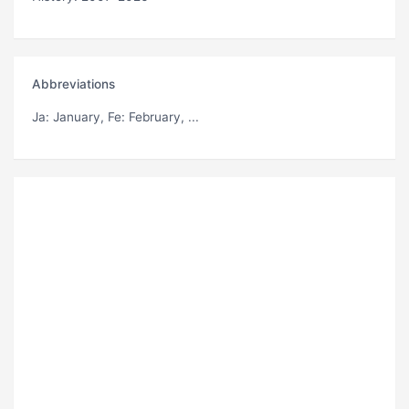
Abbreviations
Ja
: January,
Fe
: February, ...