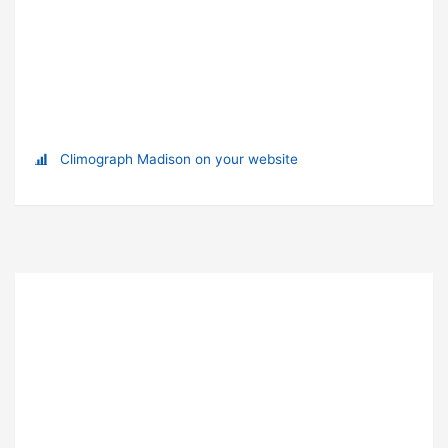
Climograph Madison on your website