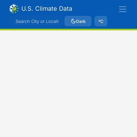
U.S. Climate Data
Dark
ºC