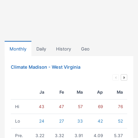
Monthly
Daily
History
Geo
Climate Madison - West Virginia
Ja
Fe
Ma
Ap
Ma
Hi
43
47
57
69
76
Lo
24
27
33
42
52
Pre.
3.22
3.32
3.91
4.09
5.37