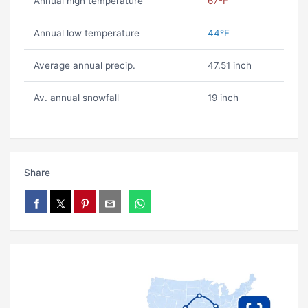
Annual high temperature
67ºF
Annual low temperature
44ºF
Average annual precip.
47.51 inch
Av. annual snowfall
19 inch
Share