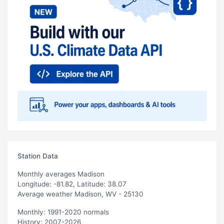
Station Data
Monthly averages Madison
Longitude: -81.82, Latitude: 38.07
Average weather Madison, WV - 25130
Monthly: 1991-2020 normals
History: 2007-2026