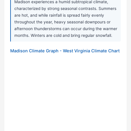
Madison experiences a humid subtropical climate,
characterized by strong seasonal contrasts. Summers
are hot, and while rainfall is spread fairly evenly
throughout the year, heavy seasonal downpours or
afternoon thunderstorms can occur during the warmer
months. Winters are cold and bring regular snowfall.
Madison Climate Graph - West Virginia Climate Chart