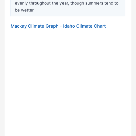
evenly throughout the year, though summers tend to
be wetter.
Mackay Climate Graph - Idaho Climate Chart