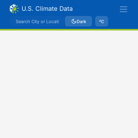
U.S. Climate Data
Dark
ºC