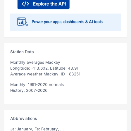
Station Data
Monthly averages Mackay
Longitude: -113.602, Latitude: 43.91
Average weather Mackay, ID - 83251
Monthly: 1991-2020 normals
History: 2007-2026
Abbreviations
Ja
: January,
Fe
: February, ...