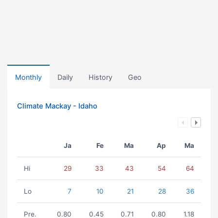
Monthly
Daily
History
Geo
Climate Mackay - Idaho
Ja
Fe
Ma
Ap
Ma
Hi
29
33
43
54
64
Lo
7
10
21
28
36
Pre.
0.80
0.45
0.71
0.80
1.18