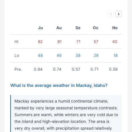
Ju
Au
Se
Oc
No
Hi
82
81
71
57
40
Lo
48
46
38
29
18
Pre.
0.94
0.74
0.57
0.71
0.59
What is the average weather in Mackay, Idaho?
Mackay experiences a humid continental climate,
marked by very large seasonal temperature contrasts.
Summers are warm, while winters are very cold due to
the inland and high-elevation location. The area is
very dry overall, with precipitation spread relatively