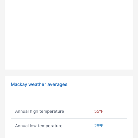
Mackay weather averages
Annual high temperature
55ºF
Annual low temperature
28ºF