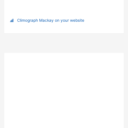
Climograph Mackay on your website