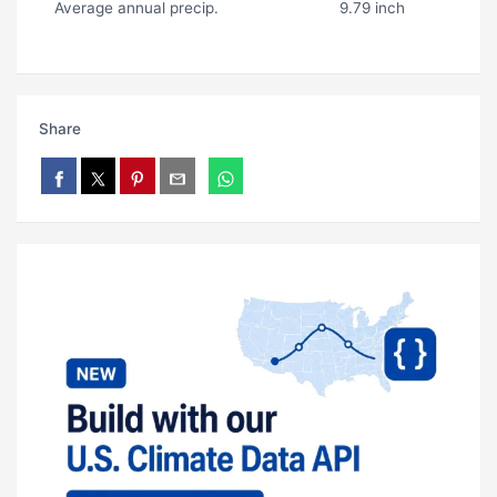
Average annual precip.
9.79 inch
Share