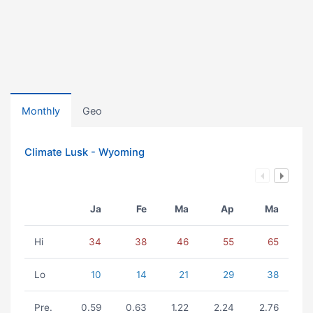
Monthly
Geo
Climate Lusk - Wyoming
Ja
Fe
Ma
Ap
Ma
Hi
34
38
46
55
65
Lo
10
14
21
29
38
Pre.
0.59
0.63
1.22
2.24
2.76