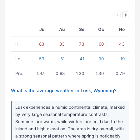
Ju
Au
Se
Oc
No
Hi
83
83
73
60
43
Lo
53
51
41
30
19
Pre.
1.97
0.98
1.30
1.30
0.79
What is the average weather in Lusk, Wyoming?
Lusk experiences a humid continental climate, marked
by very large seasonal temperature contrasts.
Summers are warm, while winters are cold due to the
inland and high elevation. The area is dry overall, with
a strong seasonal pattern where spring is noticeably