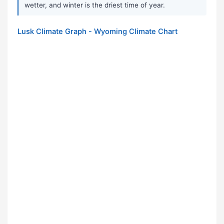
wetter, and winter is the driest time of year.
Lusk Climate Graph - Wyoming Climate Chart