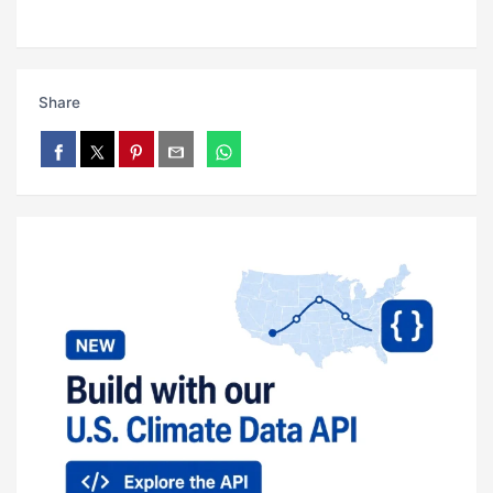
Share