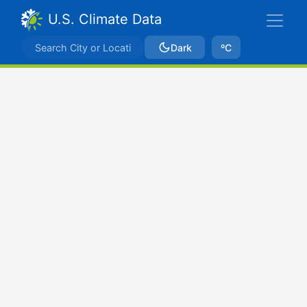
U.S. Climate Data
Dark
ºC