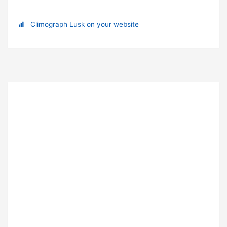
Climograph Lusk on your website