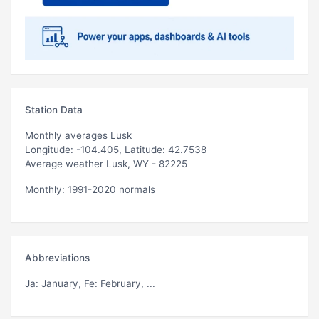
Station Data
Monthly averages Lusk
Longitude: -104.405, Latitude: 42.7538
Average weather Lusk, WY - 82225
Monthly: 1991-2020 normals
Abbreviations
Ja
: January,
Fe
: February, ...