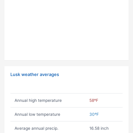
Lusk weather averages
Annual high temperature
58ºF
Annual low temperature
30ºF
Average annual precip.
16.58 inch