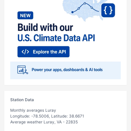
Station Data
Monthly averages Luray
Longitude: -78.5006, Latitude: 38.6671
Average weather Luray, VA - 22835