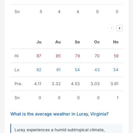
Sn
5
4
4
0
0
Ju
Au
Se
Oc
No
Hi
87
85
79
70
59
Lo
62
61
54
43
34
Pre.
4.11
3.32
4.53
3.03
3.61
Sn
0
0
0
0
1
What is the average weather in Luray, Virginia?
Luray experiences a humid subtropical climate,