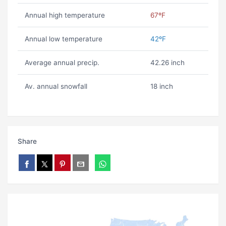
Annual high temperature
67ºF
Annual low temperature
42ºF
Average annual precip.
42.26 inch
Av. annual snowfall
18 inch
Share