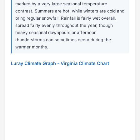
marked by a very large seasonal temperature
contrast. Summers are hot, while winters are cold and
bring regular snowfall. Rainfall is fairly wet overall,
spread fairly evenly throughout the year, though
heavy seasonal downpours or afternoon
thunderstorms can sometimes occur during the
warmer months.
Luray Climate Graph - Virginia Climate Chart