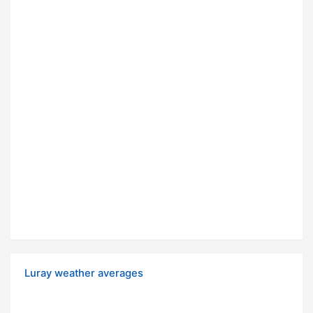
Luray weather averages