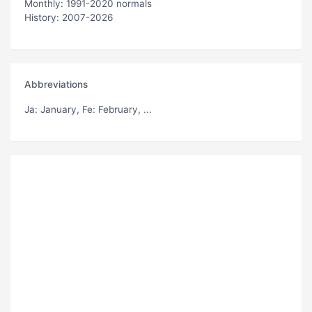
Monthly: 1991-2020 normals
History: 2007-2026
Abbreviations
Ja
: January,
Fe
: February, ...