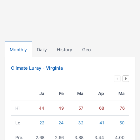
Monthly
Daily
History
Geo
Climate Luray - Virginia
Ja
Fe
Ma
Ap
Ma
Hi
44
49
57
68
76
Lo
22
24
32
41
50
Pre.
2.68
2.66
3.88
3.44
4.00