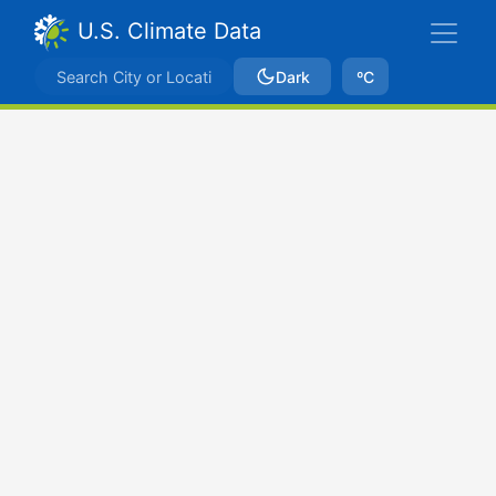
U.S. Climate Data
Dark
ºC