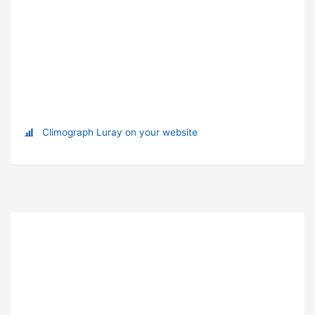
Climograph Luray on your website