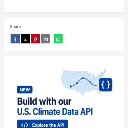
Share