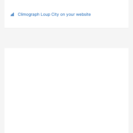
Climograph Loup City on your website