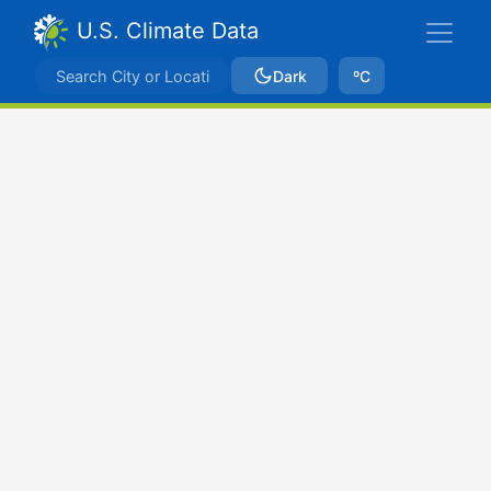
U.S. Climate Data
Dark
ºC