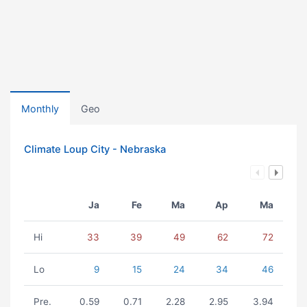
Monthly
Geo
Climate Loup City - Nebraska
Ja
Fe
Ma
Ap
Ma
Hi
33
39
49
62
72
Lo
9
15
24
34
46
Pre.
0.59
0.71
2.28
2.95
3.94