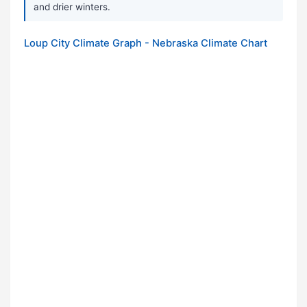
and drier winters.
Loup City Climate Graph - Nebraska Climate Chart