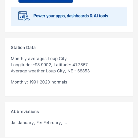
Station Data
Monthly averages Loup City
Longitude: -98.9902, Latitude: 41.2867
Average weather Loup City, NE - 68853
Monthly: 1991-2020 normals
Abbreviations
Ja
: January,
Fe
: February, ...