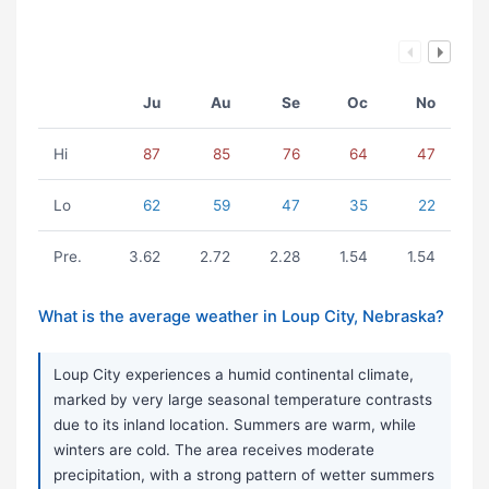
Ju
Au
Se
Oc
No
Hi
87
85
76
64
47
Lo
62
59
47
35
22
Pre.
3.62
2.72
2.28
1.54
1.54
What is the average weather in Loup City, Nebraska?
Loup City experiences a humid continental climate,
marked by very large seasonal temperature contrasts
due to its inland location. Summers are warm, while
winters are cold. The area receives moderate
precipitation, with a strong pattern of wetter summers