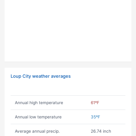
Loup City weather averages
Annual high temperature
61ºF
Annual low temperature
35ºF
Average annual precip.
26.74 inch