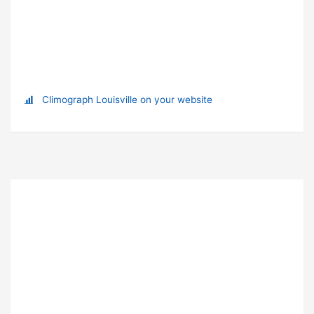
Climograph Louisville on your website