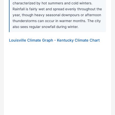
characterized by hot summers and cold winters.
Rainfall is fairly wet and spread evenly throughout the
year, though heavy seasonal downpours or afternoon
thunderstorms can occur in warmer months. The city
also sees regular snowfall during winter.
Louisville Climate Graph - Kentucky Climate Chart