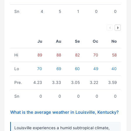
Sn
4
5
1
0
0
Ju
Au
Se
Oc
No
Hi
89
88
82
70
58
Lo
70
69
60
49
40
Pre.
4.23
3.33
3.05
3.22
3.59
Sn
0
0
0
0
0
What is the average weather in Louisville, Kentucky?
Louisville experiences a humid subtropical climate,