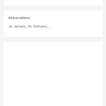
Abbreviations
Ja
: January,
Fe
: February, ...