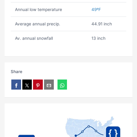
Annual low temperature
49ºF
Average annual precip.
44.91 inch
Av. annual snowfall
13 inch
Share