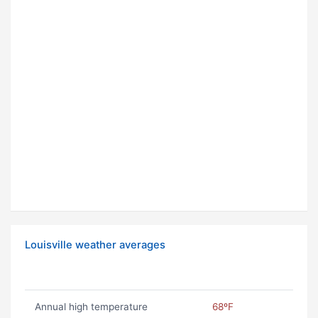
Louisville weather averages
Annual high temperature
68ºF