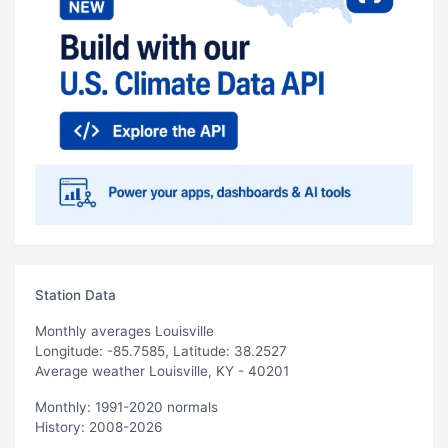
Station Data
Monthly averages Louisville
Longitude: -85.7585, Latitude: 38.2527
Average weather Louisville, KY - 40201
Monthly: 1991-2020 normals
History: 2008-2026