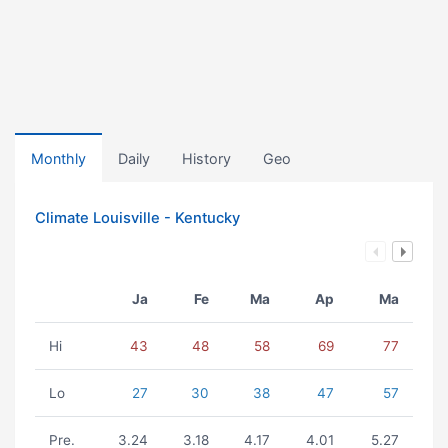
Monthly
Daily
History
Geo
Climate Louisville - Kentucky
Ja
Fe
Ma
Ap
Ma
Hi
43
48
58
69
77
Lo
27
30
38
47
57
Pre.
3.24
3.18
4.17
4.01
5.27