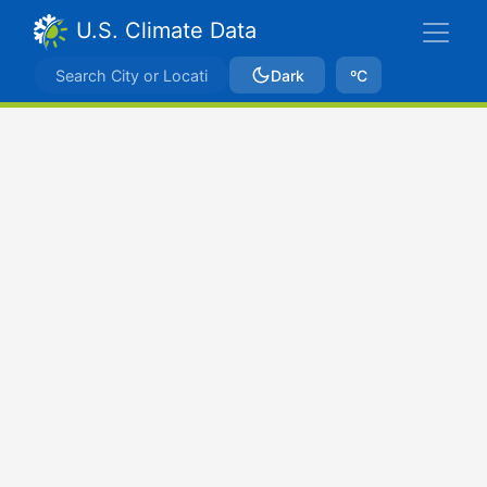
U.S. Climate Data
Dark
ºC