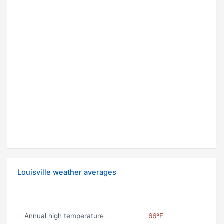
Louisville weather averages
Annual high temperature
66ºF