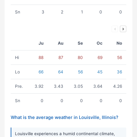
Sn
3
2
1
0
0
Ju
Au
Se
Oc
No
Hi
88
87
80
69
56
Lo
66
64
56
45
36
Pre.
3.92
3.43
3.05
3.64
4.26
Sn
0
0
0
0
0
What is the average weather in Louisville, Illinois?
Louisville experiences a humid continental climate,