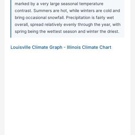
marked by a very large seasonal temperature
contrast. Summers are hot, while winters are cold and
bring occasional snowfall. Precipitation is fairly wet
overall, spread relatively evenly through the year, with
spring being the wettest season and winter the driest.
Louisville Climate Graph - Illinois Climate Chart