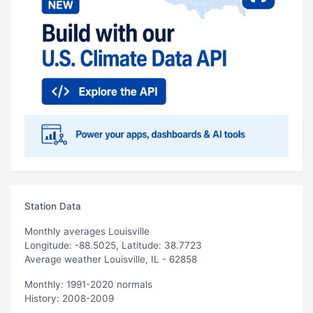
Station Data
Monthly averages Louisville
Longitude: -88.5025, Latitude: 38.7723
Average weather Louisville, IL - 62858
Monthly: 1991-2020 normals
History: 2008-2009