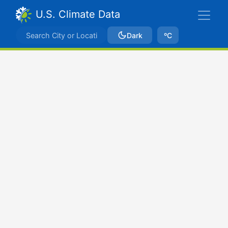
U.S. Climate Data
Dark
ºC