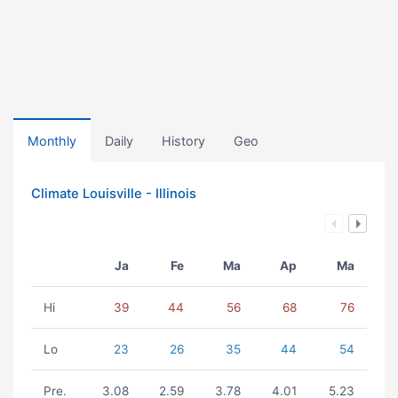
Monthly
Daily
History
Geo
Climate Louisville - Illinois
Ja
Fe
Ma
Ap
Ma
Hi
39
44
56
68
76
Lo
23
26
35
44
54
Pre.
3.08
2.59
3.78
4.01
5.23