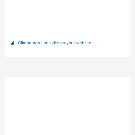
Climograph Louisville on your website