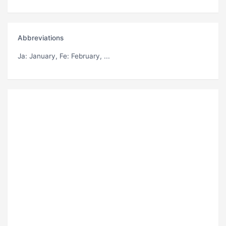
Abbreviations
Ja
: January,
Fe
: February, ...