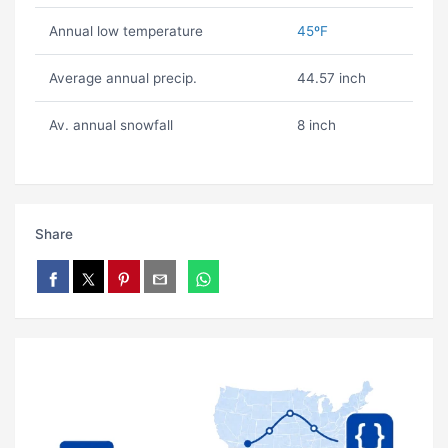
Annual low temperature
45ºF
Average annual precip.
44.57 inch
Av. annual snowfall
8 inch
Share