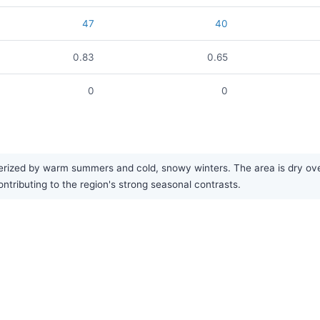
47
40
0.83
0.65
0
0
rized by warm summers and cold, snowy winters. The area is dry overa
contributing to the region's strong seasonal contrasts.