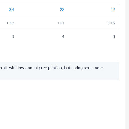
34
28
22
1.42
1.97
1.76
0
4
9
ll, with low annual precipitation, but spring sees more