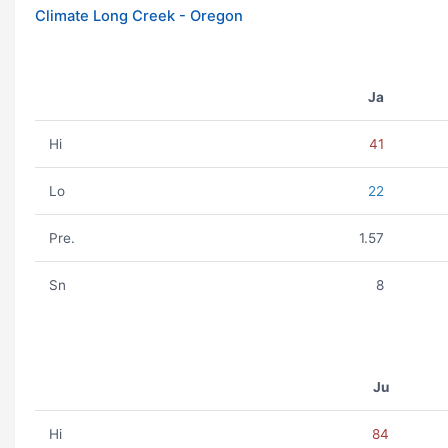
Climate Long Creek - Oregon
Ja
Hi
41
Lo
22
Pre.
1.57
Sn
8
Ju
Hi
84