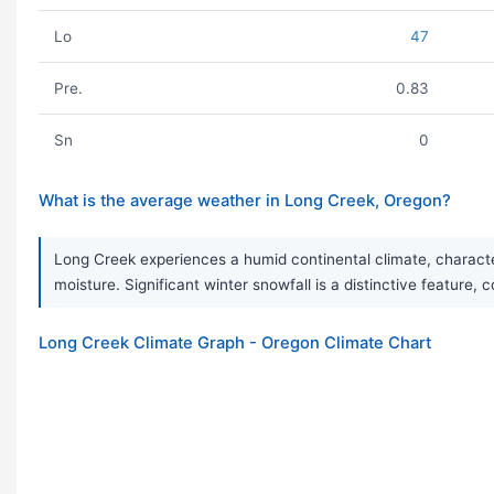
Lo
47
Pre.
0.83
Sn
0
What is the average weather in Long Creek, Oregon?
Long Creek experiences a humid continental climate, characte
moisture. Significant winter snowfall is a distinctive feature, 
Long Creek Climate Graph - Oregon Climate Chart