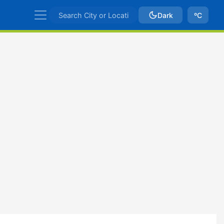
Dark
ºC