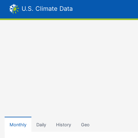
U.S. Climate Data
Monthly
Daily
History
Geo