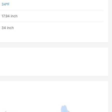
34ºF
17.94 inch
34 inch