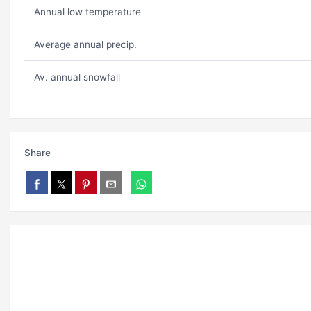
Annual low temperature
Average annual precip.
Av. annual snowfall
Share