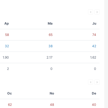
Ap
Ma
Ju
58
65
74
32
38
42
1.90
2.17
1.62
2
0
0
Oc
No
De
62
48
40