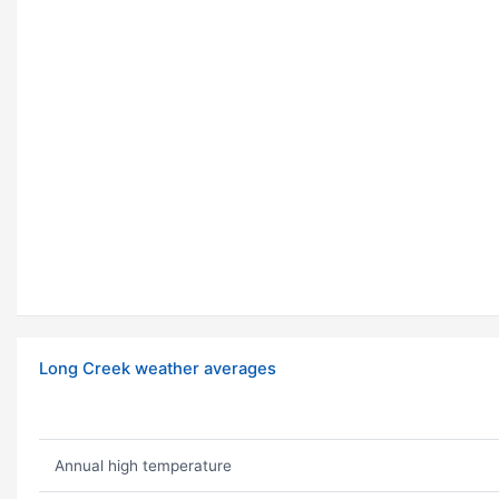
Long Creek weather averages
Annual high temperature