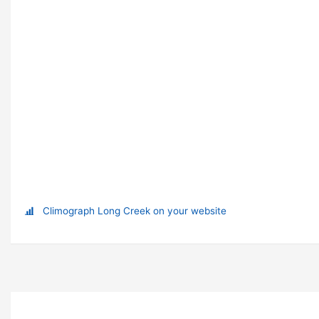
Climograph Long Creek on your website