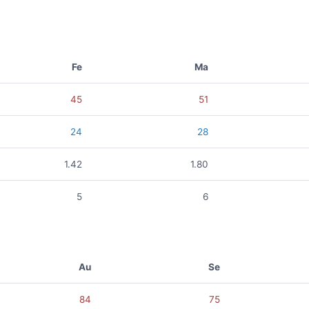
Fe
Ma
45
51
24
28
1.42
1.80
5
6
Au
Se
84
75