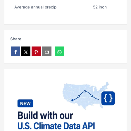
Average annual precip.
52 inch
Share