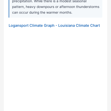
precipitation. While there is a modest seasonal
pattern, heavy downpours or afternoon thunderstorms
can occur during the warmer months.
Logansport Climate Graph - Louisiana Climate Chart