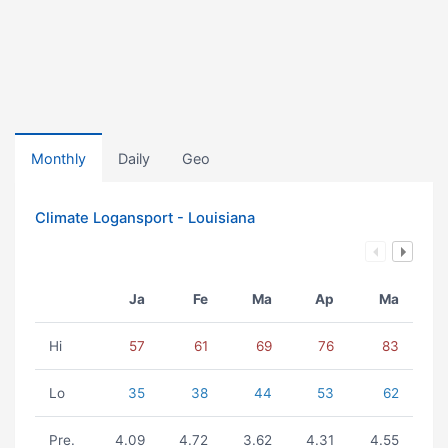
Monthly
Daily
Geo
Climate Logansport - Louisiana
Ja
Fe
Ma
Ap
Ma
Hi
57
61
69
76
83
Lo
35
38
44
53
62
Pre.
4.09
4.72
3.62
4.31
4.55