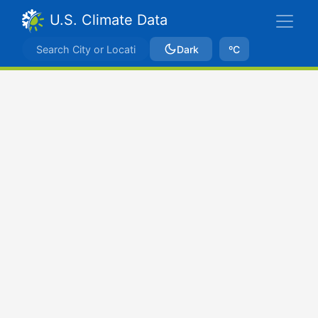
U.S. Climate Data
Dark
ºC