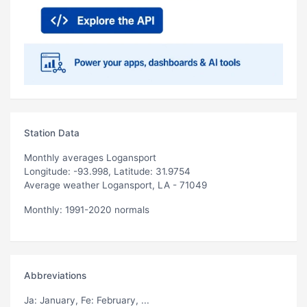
Station Data
Monthly averages Logansport
Longitude: -93.998, Latitude: 31.9754
Average weather Logansport, LA - 71049
Monthly: 1991-2020 normals
Abbreviations
Ja
: January,
Fe
: February, ...