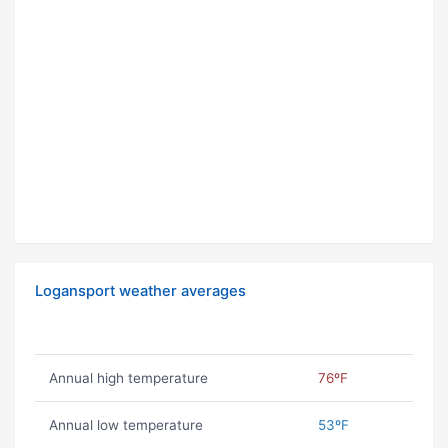
Logansport weather averages
Annual high temperature
76ºF
Annual low temperature
53ºF