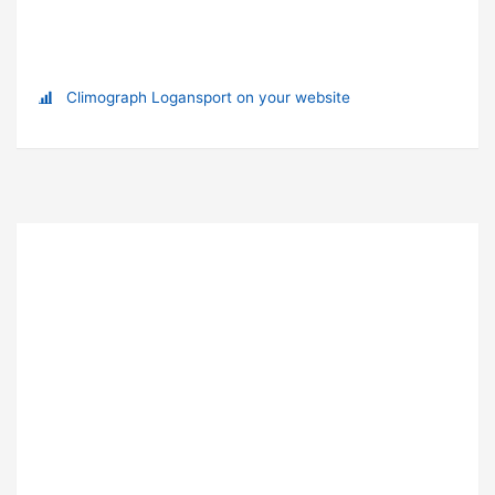
Climograph Logansport on your website