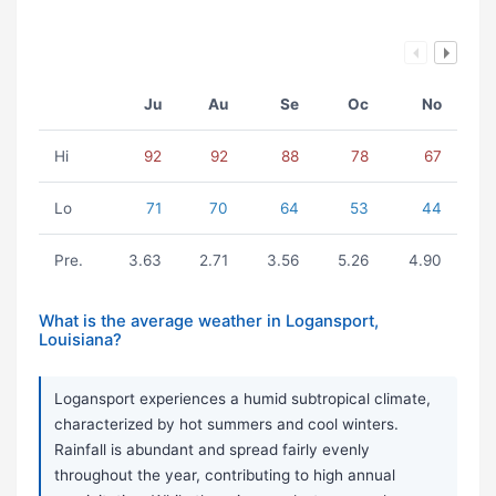
Ju
Au
Se
Oc
No
Hi
92
92
88
78
67
Lo
71
70
64
53
44
Pre.
3.63
2.71
3.56
5.26
4.90
What is the average weather in Logansport,
Louisiana?
Logansport experiences a humid subtropical climate,
characterized by hot summers and cool winters.
Rainfall is abundant and spread fairly evenly
throughout the year, contributing to high annual