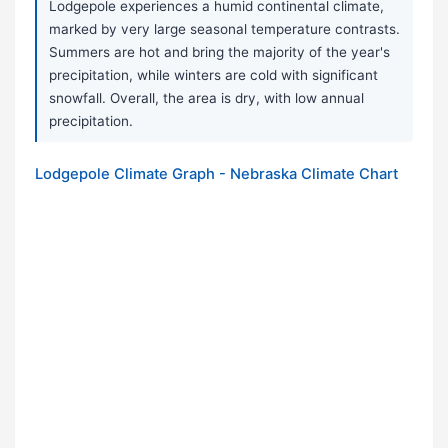
Lodgepole experiences a humid continental climate,
marked by very large seasonal temperature contrasts.
Summers are hot and bring the majority of the year's
precipitation, while winters are cold with significant
snowfall. Overall, the area is dry, with low annual
precipitation.
Lodgepole Climate Graph - Nebraska Climate Chart