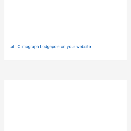
Climograph Lodgepole on your website