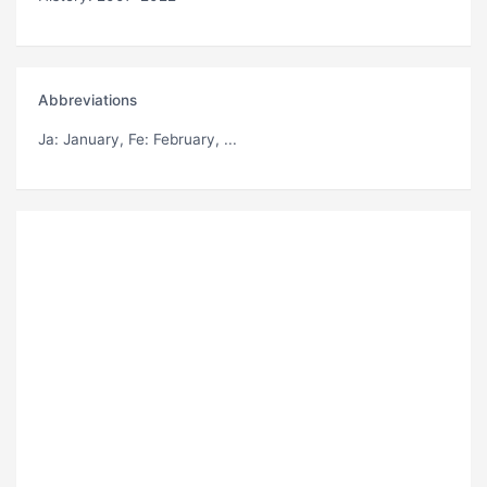
Abbreviations
Ja
: January,
Fe
: February, ...