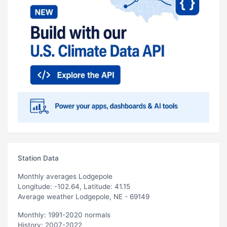
Station Data
Monthly averages Lodgepole
Longitude: -102.64, Latitude: 41.15
Average weather Lodgepole, NE - 69149
Monthly: 1991-2020 normals
History: 2007-2022