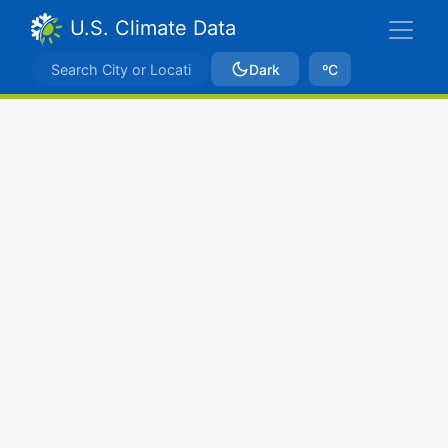
U.S. Climate Data
Dark
ºC