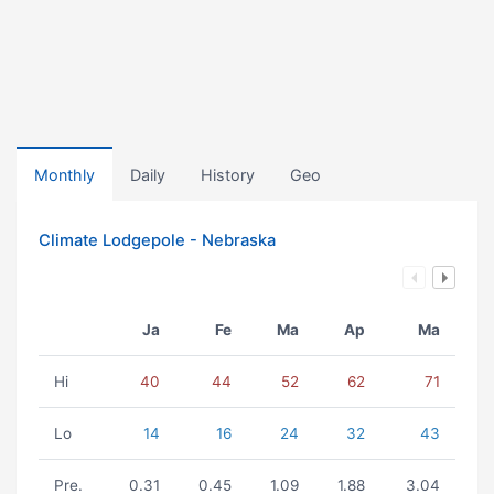
Monthly
Daily
History
Geo
Climate Lodgepole - Nebraska
Ja
Fe
Ma
Ap
Ma
Hi
40
44
52
62
71
Lo
14
16
24
32
43
Pre.
0.31
0.45
1.09
1.88
3.04