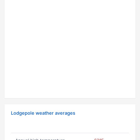
Lodgepole weather averages