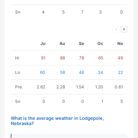
Sn
4
5
7
3
0
Ju
Au
Se
Oc
No
Hi
91
88
78
65
49
Lo
60
58
46
34
22
Pre.
2.62
2.28
1.54
1.20
0.61
Sn
0
0
0
1
5
What is the average weather in Lodgepole,
Nebraska?