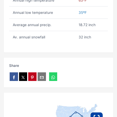
Annual high temperature
63ºF
Annual low temperature
35ºF
Average annual precip.
18.72 inch
Av. annual snowfall
32 inch
Share