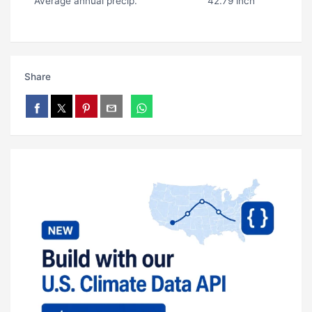
Average annual precip.
42.79 inch
Share