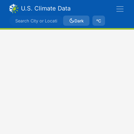
U.S. Climate Data
Dark
ºC