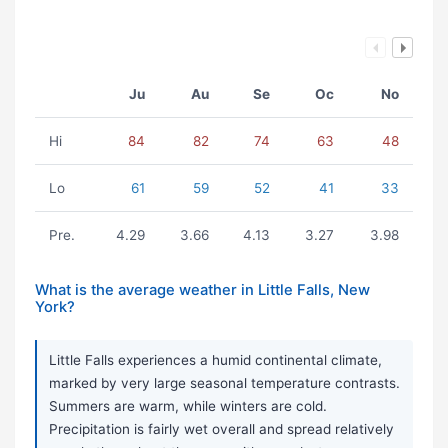
Ju
Au
Se
Oc
No
Hi
84
82
74
63
48
Lo
61
59
52
41
33
Pre.
4.29
3.66
4.13
3.27
3.98
What is the average weather in Little Falls, New
York?
Little Falls experiences a humid continental climate,
marked by very large seasonal temperature contrasts.
Summers are warm, while winters are cold.
Precipitation is fairly wet overall and spread relatively