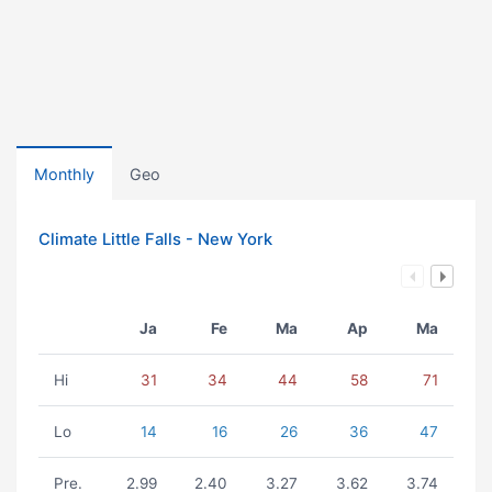
Monthly
Geo
Climate Little Falls - New York
Ja
Fe
Ma
Ap
Ma
Hi
31
34
44
58
71
Lo
14
16
26
36
47
Pre.
2.99
2.40
3.27
3.62
3.74