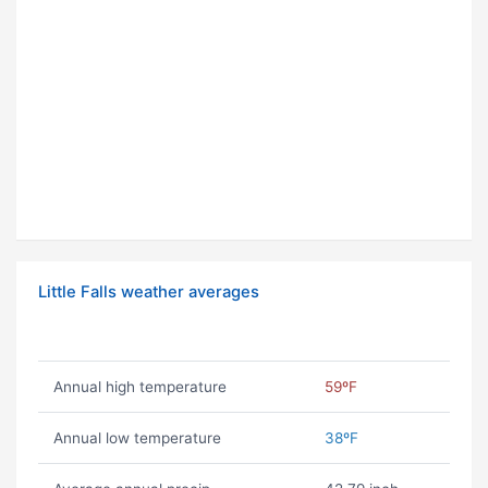
Little Falls weather averages
Annual high temperature
59ºF
Annual low temperature
38ºF