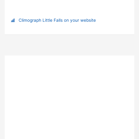
Climograph Little Falls on your website