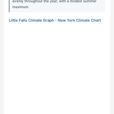
evenly throughout the year, with a modest summer
maximum.
Little Falls Climate Graph - New York Climate Chart