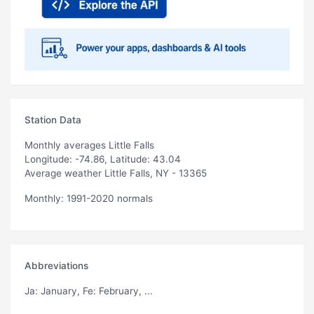
Station Data
Monthly averages Little Falls
Longitude: -74.86, Latitude: 43.04
Average weather Little Falls, NY - 13365
Monthly: 1991-2020 normals
Abbreviations
Ja
: January,
Fe
: February, ...