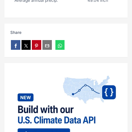
Average annual precip.
49.04 inch
Share