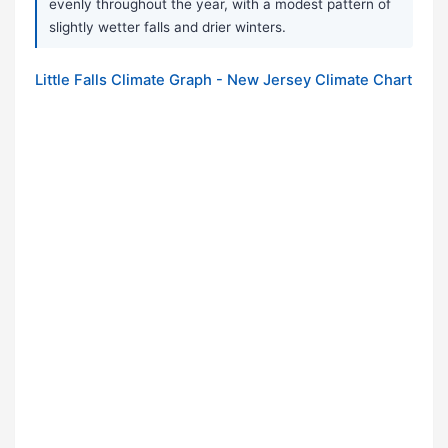
evenly throughout the year, with a modest pattern of
slightly wetter falls and drier winters.
Little Falls Climate Graph - New Jersey Climate Chart