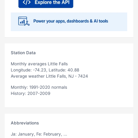
Station Data
Monthly averages Little Falls
Longitude: -74.23, Latitude: 40.88
Average weather Little Falls, NJ - 7424
Monthly: 1991-2020 normals
History: 2007-2009
Abbreviations
Ja
: January,
Fe
: February, ...