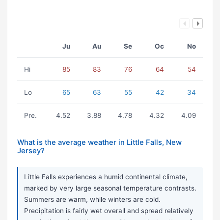
Ju
Au
Se
Oc
No
Hi
85
83
76
64
54
Lo
65
63
55
42
34
Pre.
4.52
3.88
4.78
4.32
4.09
What is the average weather in Little Falls, New
Jersey?
Little Falls experiences a humid continental climate,
marked by very large seasonal temperature contrasts.
Summers are warm, while winters are cold.
Precipitation is fairly wet overall and spread relatively