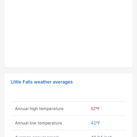
Little Falls weather averages
Annual high temperature
62ºF
Annual low temperature
42ºF