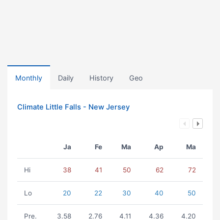
Monthly
Daily
History
Geo
Climate Little Falls - New Jersey
Ja
Fe
Ma
Ap
Ma
Hi
38
41
50
62
72
Lo
20
22
30
40
50
Pre.
3.58
2.76
4.11
4.36
4.20