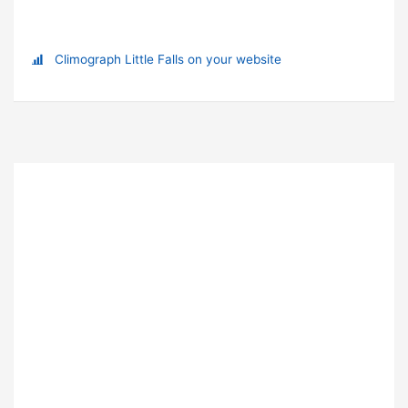
Climograph Little Falls on your website