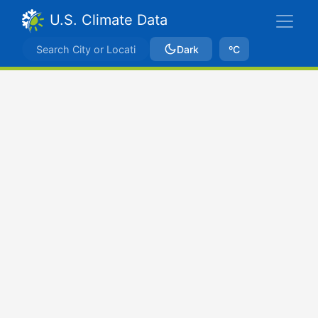
U.S. Climate Data
Dark
ºC