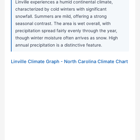
Linville experiences a humid continental climate,
characterized by cold winters with significant
snowfall. Summers are mild, offering a strong
seasonal contrast. The area is wet overall, with
precipitation spread fairly evenly through the year,
though winter moisture often arrives as snow. High
annual precipitation is a distinctive feature.
Linville Climate Graph - North Carolina Climate Chart