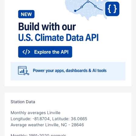
Station Data
Monthly averages Linville
Longitude: -81.8704, Latitude: 36.0665
Average weather Linville, NC - 28646
Monthly: 1991-2020 normals