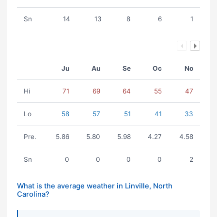
Sn
14
13
8
6
1
Ju
Au
Se
Oc
No
Hi
71
69
64
55
47
Lo
58
57
51
41
33
Pre.
5.86
5.80
5.98
4.27
4.58
Sn
0
0
0
0
2
What is the average weather in Linville, North
Carolina?