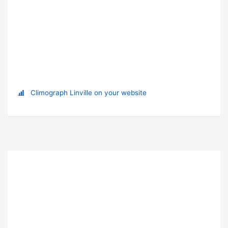
Climograph Linville on your website