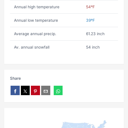
Annual high temperature
54ºF
Annual low temperature
39ºF
Average annual precip.
61.23 inch
Av. annual snowfall
54 inch
Share