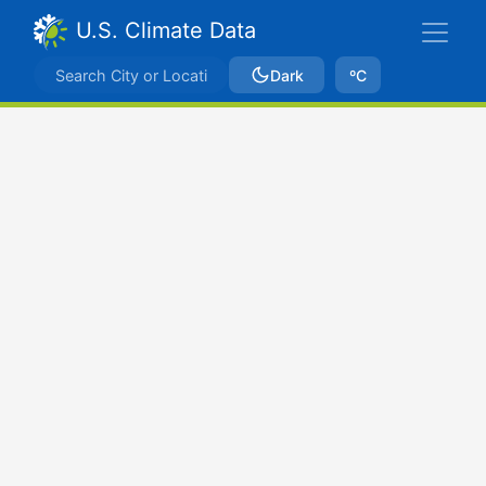
U.S. Climate Data
Dark
ºC