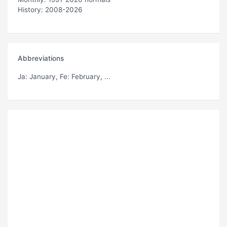
History: 2008-2026
Abbreviations
Ja
: January,
Fe
: February, ...