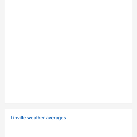
Linville weather averages