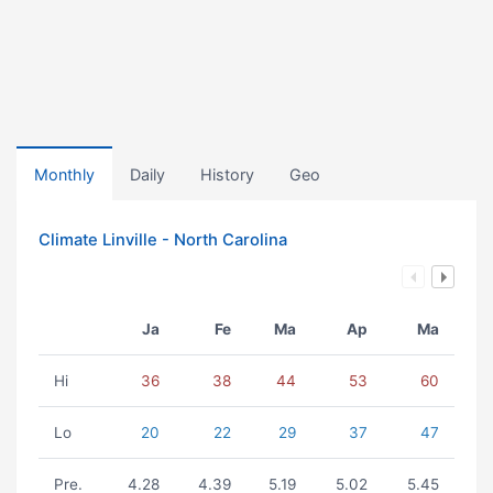
Monthly
Daily
History
Geo
Climate Linville - North Carolina
Ja
Fe
Ma
Ap
Ma
Hi
36
38
44
53
60
Lo
20
22
29
37
47
Pre.
4.28
4.39
5.19
5.02
5.45