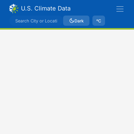
U.S. Climate Data
Dark
ºC