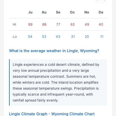
Ju
Au
Se
Oc
No
De
Hi
89
88
77
63
49
40
Lo
54
53
43
31
20
11
What is the average weather in Lingle, Wyoming?
Lingle experiences a cold desert climate, defined by
very low annual precipitation and a very large
seasonal temperature contrast. Summers are hot,
while winters are cold. The inland location amplifies
these seasonal temperature swings. Precipitation is
typically scarce and infrequent year-round, with
rainfall spread fairly evenly.
Lingle Climate Graph - Wyoming Climate Chart