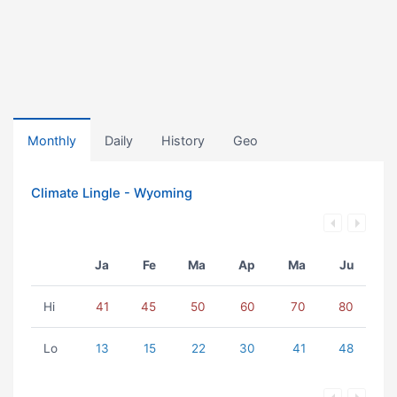
Monthly
Daily
History
Geo
Climate Lingle - Wyoming
Ja
Fe
Ma
Ap
Ma
Ju
Hi
41
45
50
60
70
80
Lo
13
15
22
30
41
48