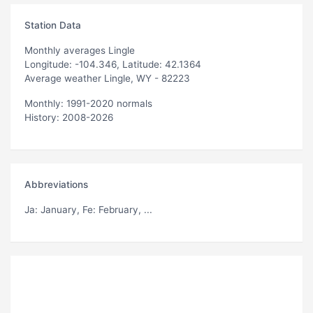
Station Data
Monthly averages Lingle
Longitude: -104.346, Latitude: 42.1364
Average weather Lingle, WY - 82223
Monthly: 1991-2020 normals
History: 2008-2026
Abbreviations
Ja
: January,
Fe
: February, ...