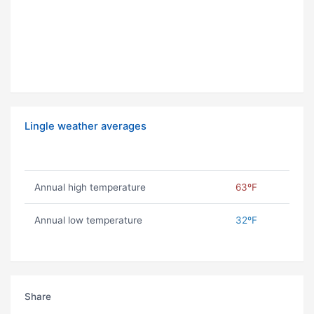
Lingle weather averages
Annual high temperature
63ºF
Annual low temperature
32ºF
Share