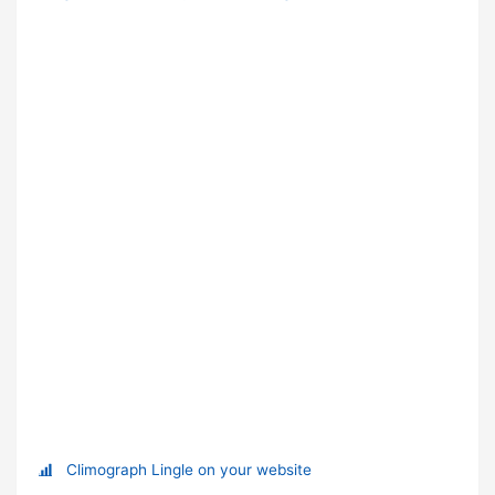
Climograph Lingle on your website