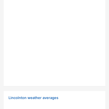
Lincolnton weather averages