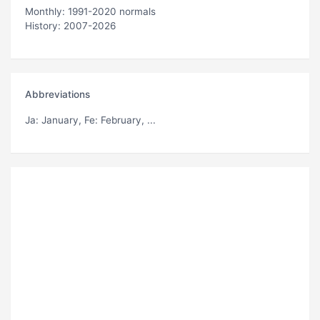
Monthly: 1991-2020 normals
History: 2007-2026
Abbreviations
Ja
: January,
Fe
: February, ...