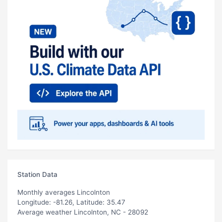
Station Data
Monthly averages Lincolnton
Longitude: -81.26, Latitude: 35.47
Average weather Lincolnton, NC - 28092