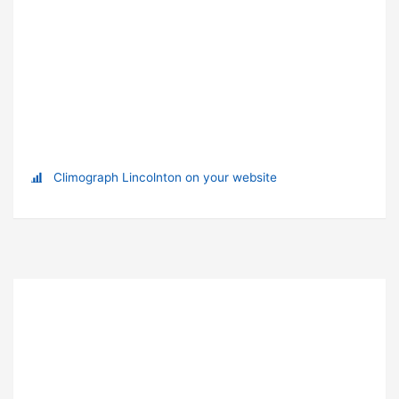
Climograph Lincolnton on your website