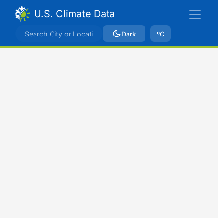
U.S. Climate Data
Dark
ºC