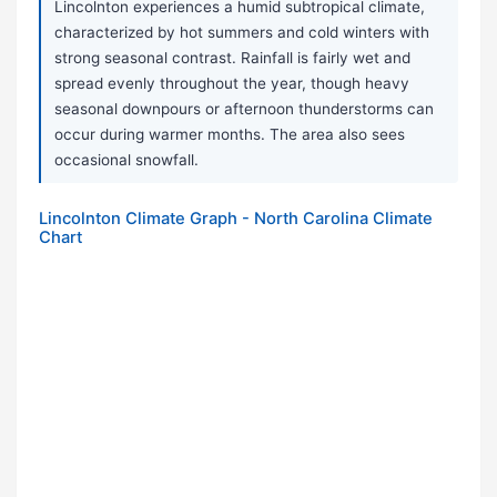
Lincolnton experiences a humid subtropical climate,
characterized by hot summers and cold winters with
strong seasonal contrast. Rainfall is fairly wet and
spread evenly throughout the year, though heavy
seasonal downpours or afternoon thunderstorms can
occur during warmer months. The area also sees
occasional snowfall.
Lincolnton Climate Graph - North Carolina Climate
Chart