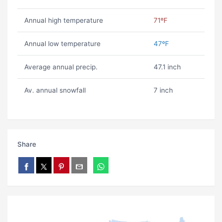
Annual high temperature
71ºF
Annual low temperature
47ºF
Average annual precip.
47.1 inch
Av. annual snowfall
7 inch
Share