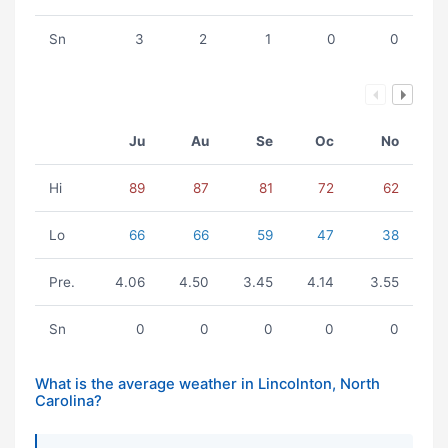
Sn
3
2
1
0
0
Ju
Au
Se
Oc
No
Hi
89
87
81
72
62
Lo
66
66
59
47
38
Pre.
4.06
4.50
3.45
4.14
3.55
Sn
0
0
0
0
0
What is the average weather in Lincolnton, North
Carolina?