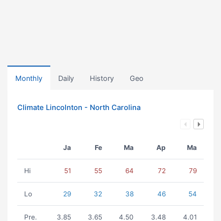
Monthly
Daily
History
Geo
Climate Lincolnton - North Carolina
Ja
Fe
Ma
Ap
Ma
Hi
51
55
64
72
79
Lo
29
32
38
46
54
Pre.
3.85
3.65
4.50
3.48
4.01