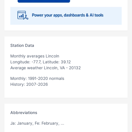
Station Data
Monthly averages Lincoln
Longitude: -77.7, Latitude: 39.12
Average weather Lincoln, VA - 20132
Monthly: 1991-2020 normals
History: 2007-2026
Abbreviations
Ja
: January,
Fe
: February, ...