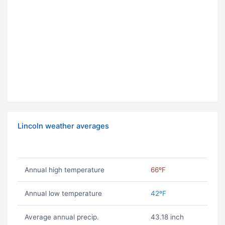
Lincoln weather averages
Annual high temperature
66ºF
Annual low temperature
42ºF
Average annual precip.
43.18 inch