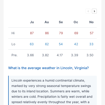
Ju
Au
Se
Oc
No
Hi
87
86
79
69
57
Lo
63
62
54
42
33
Pre.
3.66
3.82
4.17
3.39
3.50
What is the average weather in Lincoln, Virginia?
Lincoln experiences a humid continental climate,
marked by very strong seasonal temperature swings
due to its inland location. Summers are warm, while
winters are cold. Precipitation is fairly wet overall and
spread relatively evenly throughout the year, with a