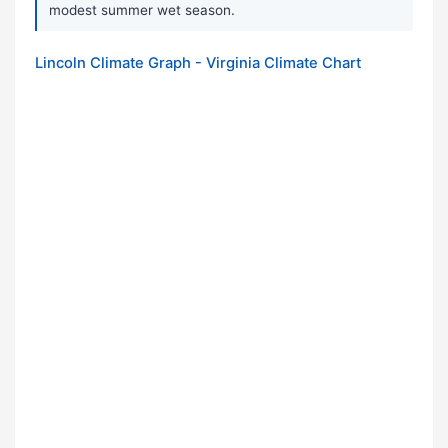
modest summer wet season.
Lincoln Climate Graph - Virginia Climate Chart