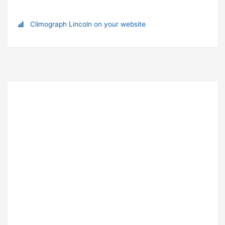
Climograph Lincoln on your website