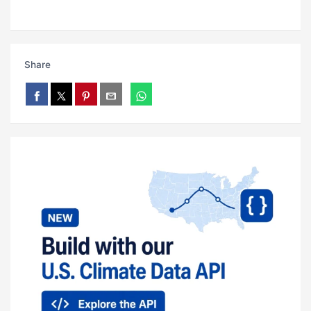
Share