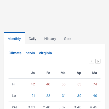
Monthly
Daily
History
Geo
Climate Lincoln - Virginia
Ja
Fe
Ma
Ap
Ma
Hi
42
46
55
65
74
Lo
21
22
31
39
49
Pre.
3.31
2.48
3.62
3.46
4.45