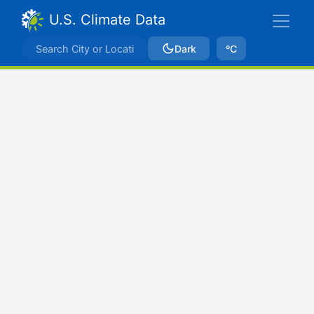
U.S. Climate Data
Dark
ºC