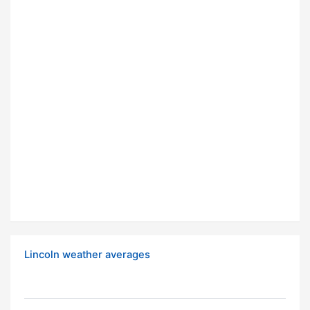
Lincoln weather averages