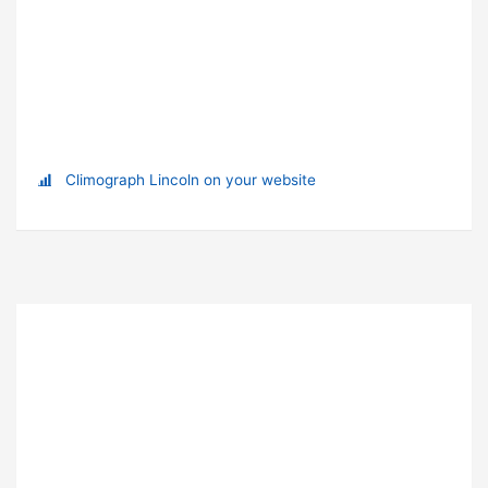
Climograph Lincoln on your website