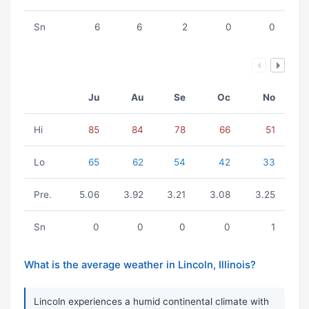
Sn
6
6
2
0
0
Ju
Au
Se
Oc
No
Hi
85
84
78
66
51
Lo
65
62
54
42
33
Pre.
5.06
3.92
3.21
3.08
3.25
Sn
0
0
0
0
1
What is the average weather in Lincoln, Illinois?
Lincoln experiences a humid continental climate with