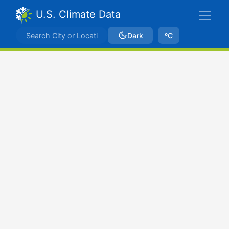
U.S. Climate Data
Dark
ºC