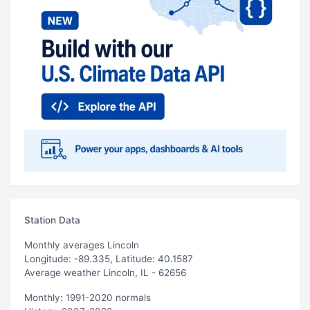
Station Data
Monthly averages Lincoln
Longitude: -89.335, Latitude: 40.1587
Average weather Lincoln, IL - 62656
Monthly: 1991-2020 normals