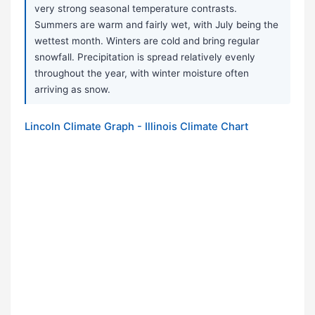
very strong seasonal temperature contrasts.
Summers are warm and fairly wet, with July being the
wettest month. Winters are cold and bring regular
snowfall. Precipitation is spread relatively evenly
throughout the year, with winter moisture often
arriving as snow.
Lincoln Climate Graph - Illinois Climate Chart