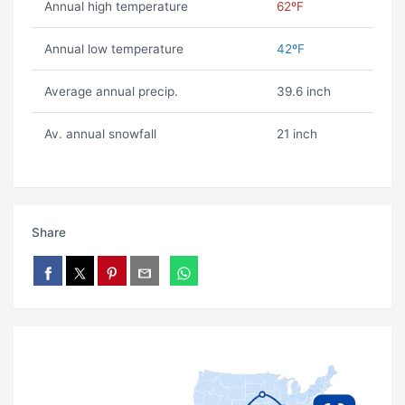
Annual high temperature
62ºF
Annual low temperature
42ºF
Average annual precip.
39.6 inch
Av. annual snowfall
21 inch
Share