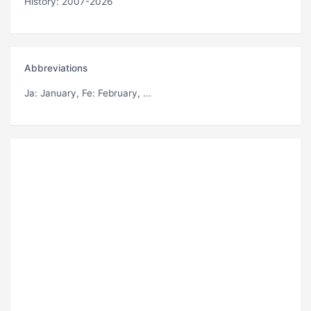
History: 2007-2026
Abbreviations
Ja
: January,
Fe
: February, ...