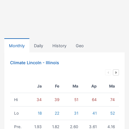
Monthly
Daily
History
Geo
Climate Lincoln - Illinois
Ja
Fe
Ma
Ap
Ma
Hi
34
39
51
64
74
Lo
18
22
31
41
52
Pre.
1.93
1.82
2.60
3.61
4.16