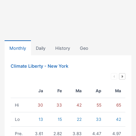
Monthly
Daily
History
Geo
Climate Liberty - New York
Ja
Fe
Ma
Ap
Ma
Hi
30
33
42
55
65
Lo
13
15
22
33
42
Pre.
3.61
2.82
3.83
4.47
4.97