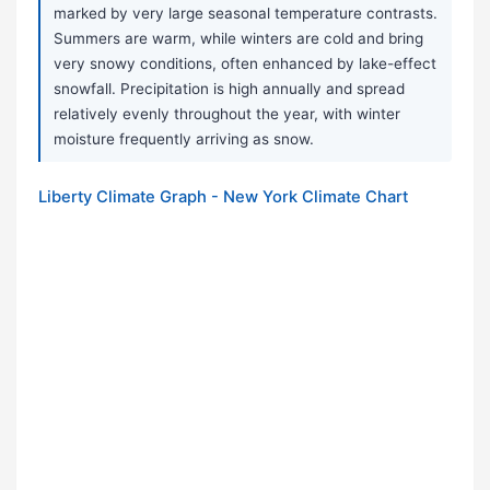
marked by very large seasonal temperature contrasts.
Summers are warm, while winters are cold and bring
very snowy conditions, often enhanced by lake-effect
snowfall. Precipitation is high annually and spread
relatively evenly throughout the year, with winter
moisture frequently arriving as snow.
Liberty Climate Graph - New York Climate Chart