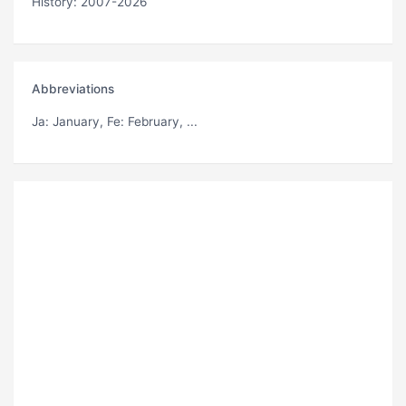
History: 2007-2026
Abbreviations
Ja
: January,
Fe
: February, ...