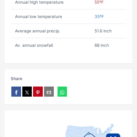
Annual high temperature
55ºF
Annual low temperature
35ºF
Average annual precip.
51.6 inch
Av. annual snowfall
68 inch
Share