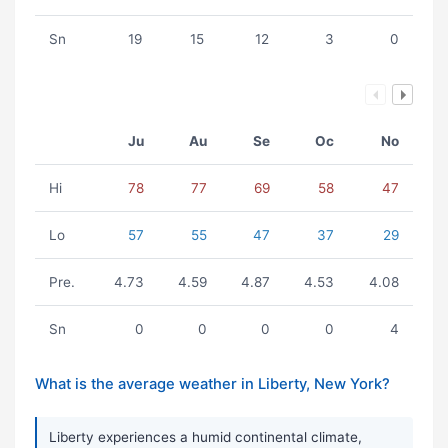
Sn
19
15
12
3
0
Ju
Au
Se
Oc
No
Hi
78
77
69
58
47
Lo
57
55
47
37
29
Pre.
4.73
4.59
4.87
4.53
4.08
Sn
0
0
0
0
4
What is the average weather in Liberty, New York?
Liberty experiences a humid continental climate,