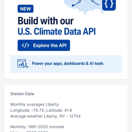
Station Data
Monthly averages Liberty
Longitude: -74.75, Latitude: 41.8
Average weather Liberty, NY - 12754
Monthly: 1991-2020 normals