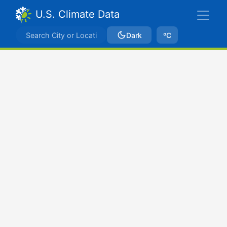
U.S. Climate Data
Dark
ºC