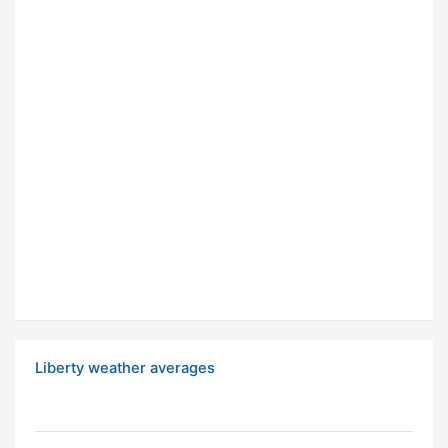
Liberty weather averages