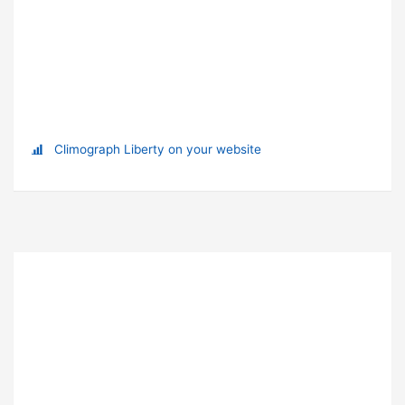
Climograph Liberty on your website