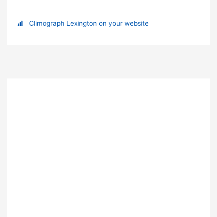
Climograph Lexington on your website