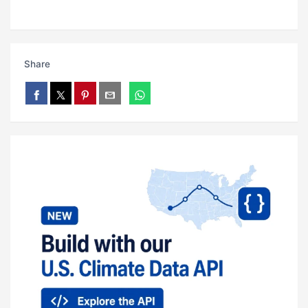
Share