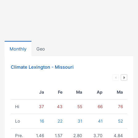
Monthly
Geo
Climate Lexington - Missouri
Ja
Fe
Ma
Ap
Ma
Hi
37
43
55
66
76
Lo
16
22
31
41
52
Pre.
1.46
1.57
2.80
3.70
4.84