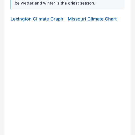
be wetter and winter is the driest season.
Lexington Climate Graph - Missouri Climate Chart