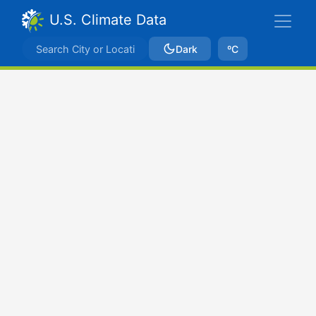
U.S. Climate Data
Dark
ºC