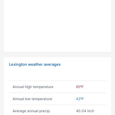
Lexington weather averages
Annual high temperature
65ºF
Annual low temperature
42ºF
Average annual precip.
40.04 inch