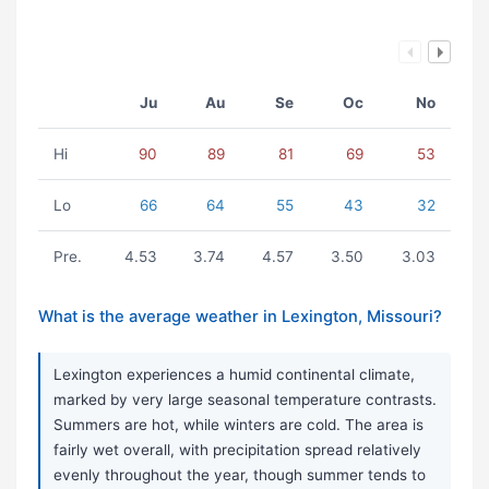
Ju
Au
Se
Oc
No
Hi
90
89
81
69
53
Lo
66
64
55
43
32
Pre.
4.53
3.74
4.57
3.50
3.03
What is the average weather in Lexington, Missouri?
Lexington experiences a humid continental climate,
marked by very large seasonal temperature contrasts.
Summers are hot, while winters are cold. The area is
fairly wet overall, with precipitation spread relatively
evenly throughout the year, though summer tends to