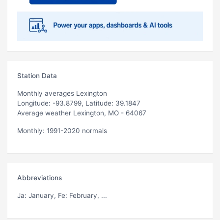
Station Data
Monthly averages Lexington
Longitude: -93.8799, Latitude: 39.1847
Average weather Lexington, MO - 64067
Monthly: 1991-2020 normals
Abbreviations
Ja
: January,
Fe
: February, ...