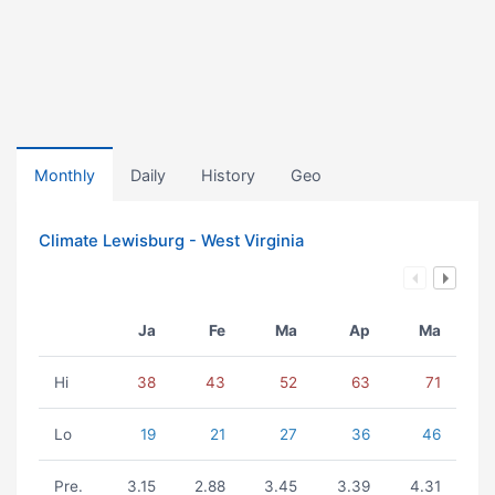
Monthly
Daily
History
Geo
Climate Lewisburg - West Virginia
Ja
Fe
Ma
Ap
Ma
Hi
38
43
52
63
71
Lo
19
21
27
36
46
Pre.
3.15
2.88
3.45
3.39
4.31