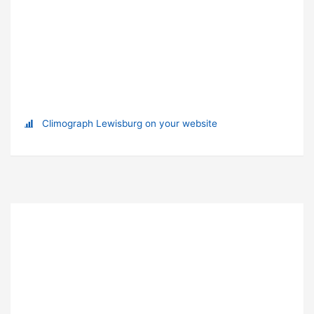
Climograph Lewisburg on your website