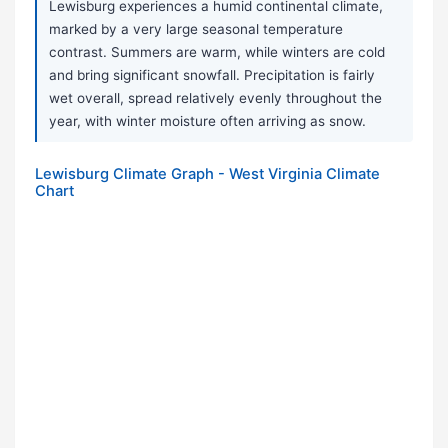
Lewisburg experiences a humid continental climate,
marked by a very large seasonal temperature
contrast. Summers are warm, while winters are cold
and bring significant snowfall. Precipitation is fairly
wet overall, spread relatively evenly throughout the
year, with winter moisture often arriving as snow.
Lewisburg Climate Graph - West Virginia Climate
Chart