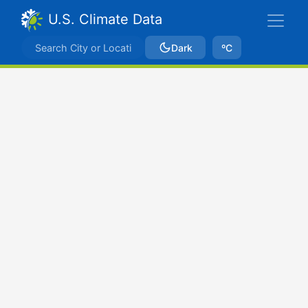
U.S. Climate Data
Dark
ºC