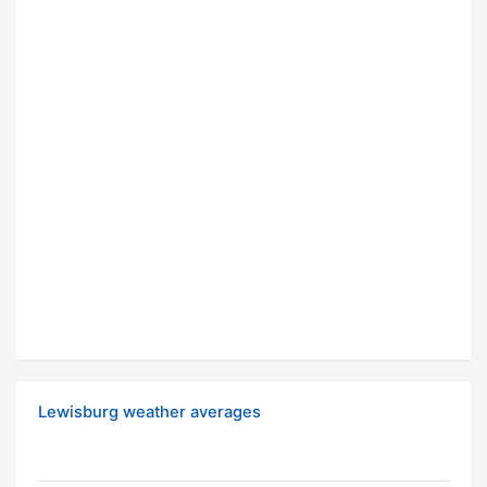
Lewisburg weather averages