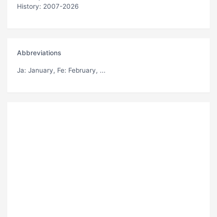
History: 2007-2026
Abbreviations
Ja
: January,
Fe
: February, ...