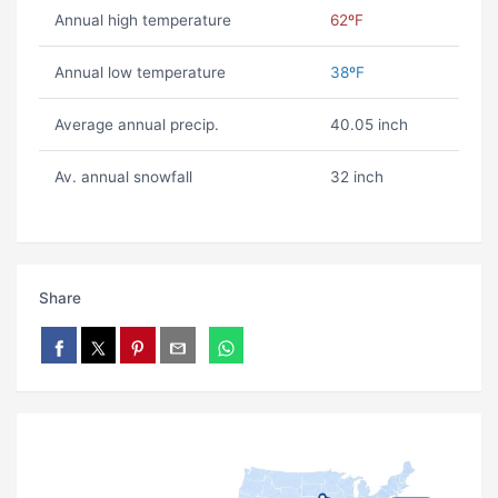
Annual high temperature
62ºF
Annual low temperature
38ºF
Average annual precip.
40.05 inch
Av. annual snowfall
32 inch
Share