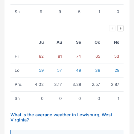
Sn
9
9
5
1
0
Ju
Au
Se
Oc
No
Hi
82
81
74
65
53
Lo
59
57
49
38
29
Pre.
4.02
3.17
3.28
2.57
2.87
Sn
0
0
0
0
1
What is the average weather in Lewisburg, West
Virginia?