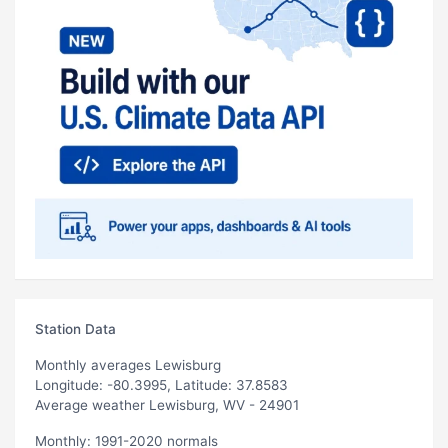
Station Data
Monthly averages Lewisburg
Longitude: -80.3995, Latitude: 37.8583
Average weather Lewisburg, WV - 24901
Monthly: 1991-2020 normals