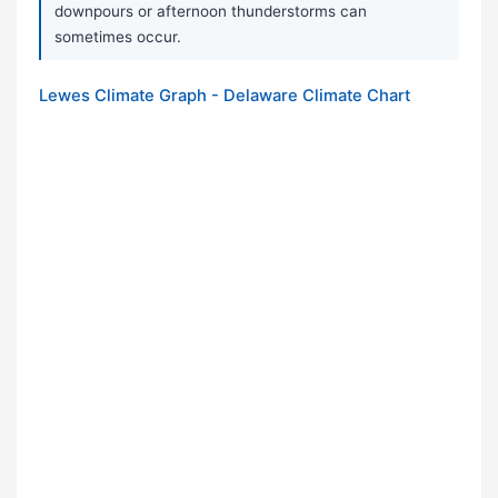
downpours or afternoon thunderstorms can
sometimes occur.
Lewes Climate Graph - Delaware Climate Chart