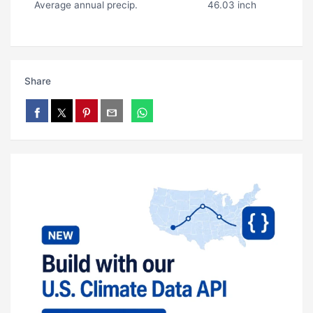
Average annual precip.
46.03 inch
Share