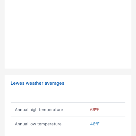
Lewes weather averages
Annual high temperature
66ºF
Annual low temperature
48ºF