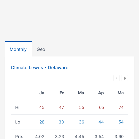
Monthly
Geo
Climate Lewes - Delaware
Ja
Fe
Ma
Ap
Ma
Hi
45
47
55
65
74
Lo
28
30
36
44
54
Pre.
4.02
3.23
4.45
3.54
3.90