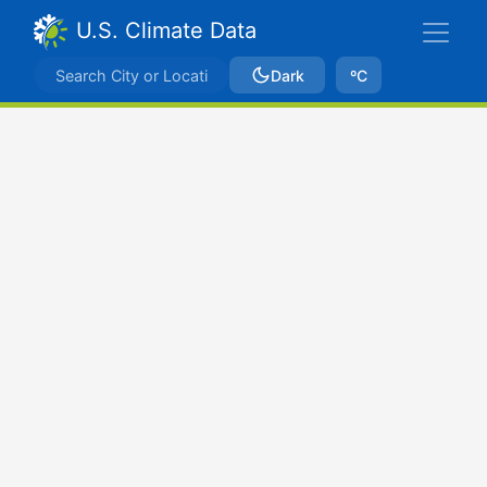
U.S. Climate Data
Dark
ºC