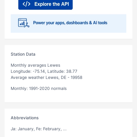
Station Data
Monthly averages Lewes
Longitude: -75.14, Latitude: 38.77
Average weather Lewes, DE - 19958
Monthly: 1991-2020 normals
Abbreviations
Ja
: January,
Fe
: February, ...