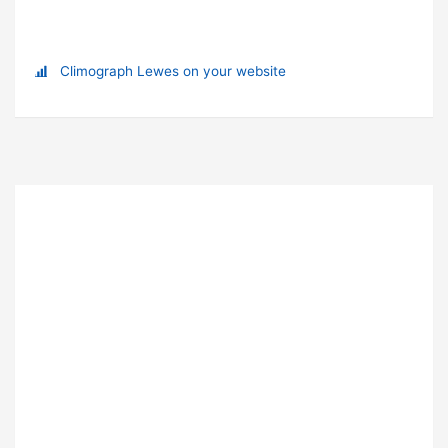
Climograph Lewes on your website