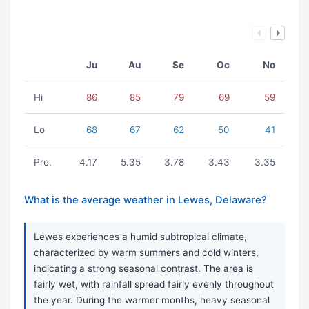
Ju
Au
Se
Oc
No
Hi
86
85
79
69
59
Lo
68
67
62
50
41
Pre.
4.17
5.35
3.78
3.43
3.35
What is the average weather in Lewes, Delaware?
Lewes experiences a humid subtropical climate,
characterized by warm summers and cold winters,
indicating a strong seasonal contrast. The area is
fairly wet, with rainfall spread fairly evenly throughout
the year. During the warmer months, heavy seasonal