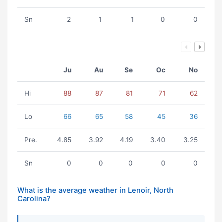
Sn
2
1
1
0
0
Ju
Au
Se
Oc
No
Hi
88
87
81
71
62
Lo
66
65
58
45
36
Pre.
4.85
3.92
4.19
3.40
3.25
Sn
0
0
0
0
0
What is the average weather in Lenoir, North
Carolina?