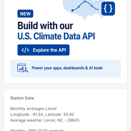
Station Data
Monthly averages Lenoir
Longitude: -81.54, Latitude: 35.92
Average weather Lenoir, NC - 28645
Monthly: 1991-2020 normals