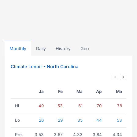
Monthly
Daily
History
Geo
Climate Lenoir - North Carolina
Ja
Fe
Ma
Ap
Ma
Hi
49
53
61
70
78
Lo
26
29
35
44
53
Pre.
3.53
3.67
4.33
3.84
4.34