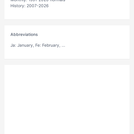
History: 2007-2026
Abbreviations
Ja
: January,
Fe
: February, ...