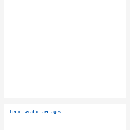
Lenoir weather averages