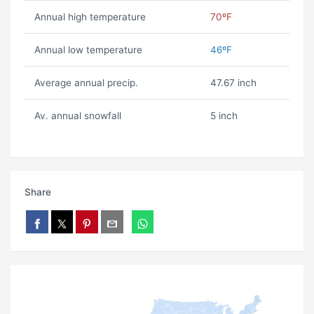
Annual high temperature
70ºF
Annual low temperature
46ºF
Average annual precip.
47.67 inch
Av. annual snowfall
5 inch
Share