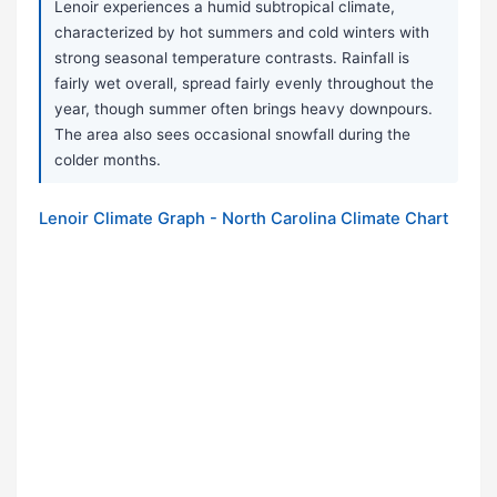
Lenoir experiences a humid subtropical climate,
characterized by hot summers and cold winters with
strong seasonal temperature contrasts. Rainfall is
fairly wet overall, spread fairly evenly throughout the
year, though summer often brings heavy downpours.
The area also sees occasional snowfall during the
colder months.
Lenoir Climate Graph - North Carolina Climate Chart