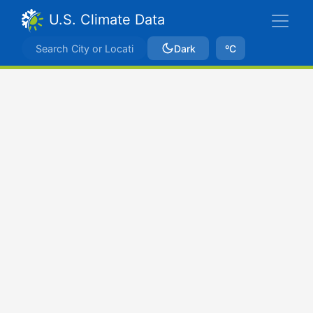
U.S. Climate Data
Dark
ºC