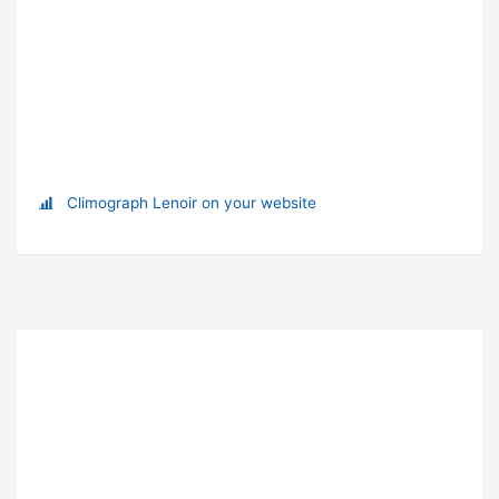
Climograph Lenoir on your website