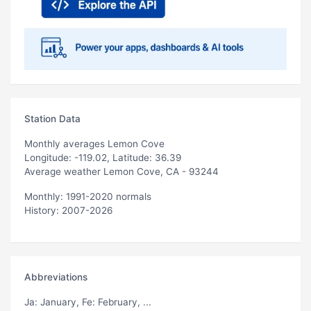
Station Data
Monthly averages Lemon Cove
Longitude: -119.02, Latitude: 36.39
Average weather Lemon Cove, CA - 93244
Monthly: 1991-2020 normals
History: 2007-2026
Abbreviations
Ja
: January,
Fe
: February, ...