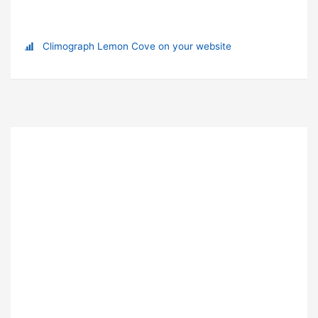
Climograph Lemon Cove on your website