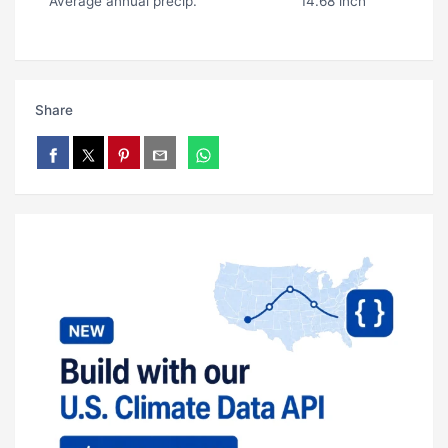
Average annual precip.
14.68 inch
Share