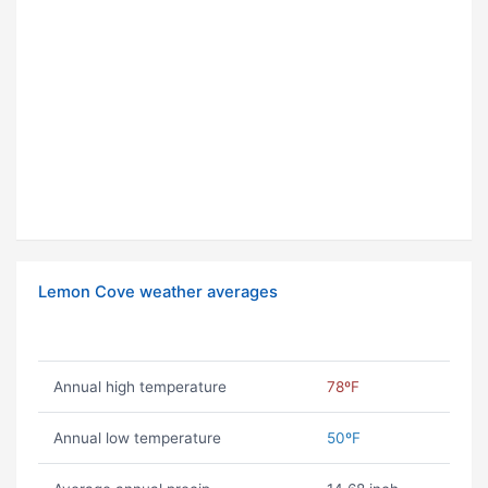
Lemon Cove weather averages
Annual high temperature
78ºF
Annual low temperature
50ºF