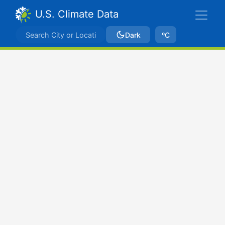
U.S. Climate Data
Dark
ºC