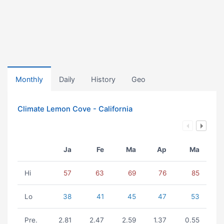
Monthly
Daily
History
Geo
Climate Lemon Cove - California
Ja
Fe
Ma
Ap
Ma
Hi
57
63
69
76
85
Lo
38
41
45
47
53
Pre.
2.81
2.47
2.59
1.37
0.55