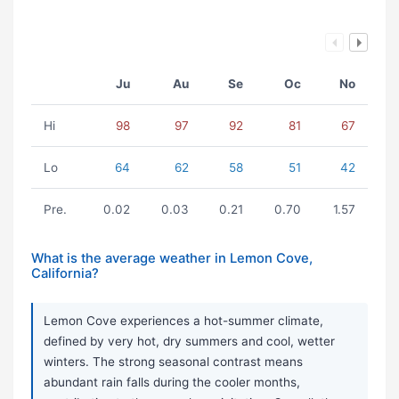
Ju
Au
Se
Oc
No
Hi
98
97
92
81
67
Lo
64
62
58
51
42
Pre.
0.02
0.03
0.21
0.70
1.57
What is the average weather in Lemon Cove,
California?
Lemon Cove experiences a hot-summer climate,
defined by very hot, dry summers and cool, wetter
winters. The strong seasonal contrast means
abundant rain falls during the cooler months,