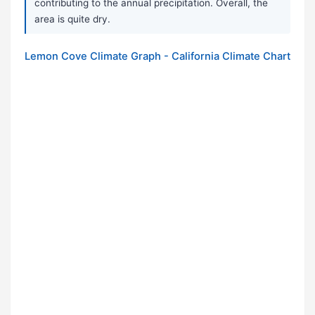
contributing to the annual precipitation. Overall, the
area is quite dry.
Lemon Cove Climate Graph - California Climate Chart