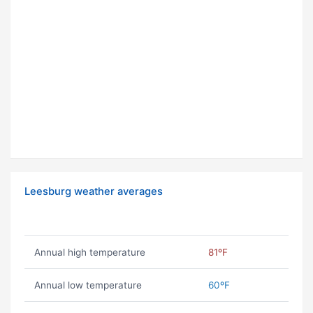
Leesburg weather averages
Annual high temperature
81ºF
Annual low temperature
60ºF