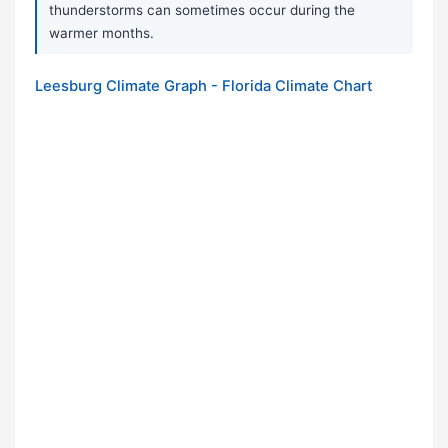
thunderstorms can sometimes occur during the
warmer months.
Leesburg Climate Graph - Florida Climate Chart