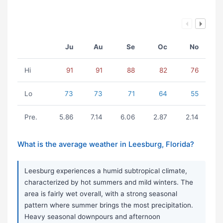
Ju
Au
Se
Oc
No
Hi
91
91
88
82
76
Lo
73
73
71
64
55
Pre.
5.86
7.14
6.06
2.87
2.14
What is the average weather in Leesburg, Florida?
Leesburg experiences a humid subtropical climate,
characterized by hot summers and mild winters. The
area is fairly wet overall, with a strong seasonal
pattern where summer brings the most precipitation.
Heavy seasonal downpours and afternoon