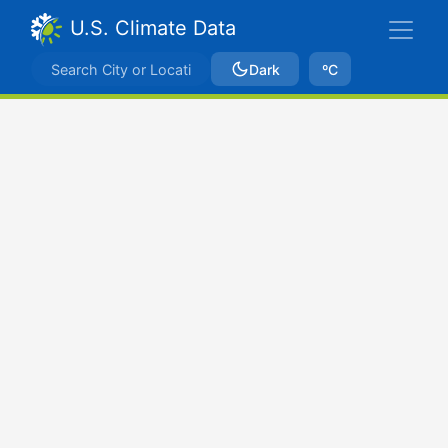
U.S. Climate Data
Dark
ºC