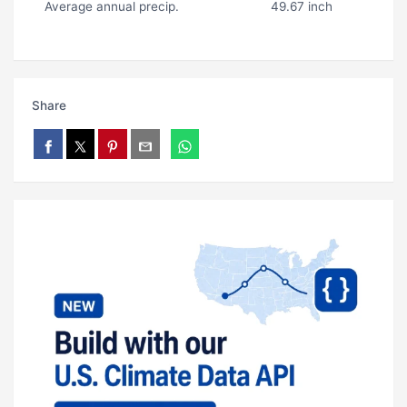
Average annual precip.
49.67 inch
Share