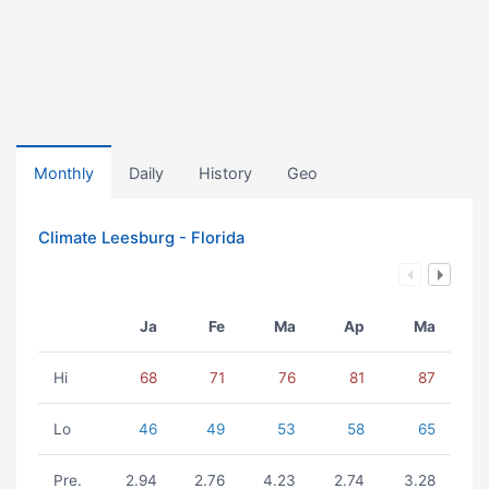
Monthly
Daily
History
Geo
Climate Leesburg - Florida
Ja
Fe
Ma
Ap
Ma
Hi
68
71
76
81
87
Lo
46
49
53
58
65
Pre.
2.94
2.76
4.23
2.74
3.28