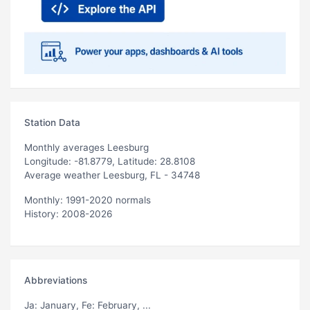
Station Data
Monthly averages Leesburg
Longitude: -81.8779, Latitude: 28.8108
Average weather Leesburg, FL - 34748
Monthly: 1991-2020 normals
History: 2008-2026
Abbreviations
Ja
: January,
Fe
: February, ...