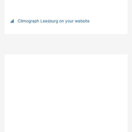
Climograph Leesburg on your website