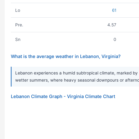
Lo
61
Pre.
4.57
Sn
0
What is the average weather in Lebanon, Virginia?
Lebanon experiences a humid subtropical climate, marked by w
wetter summers, where heavy seasonal downpours or afternoo
Lebanon Climate Graph - Virginia Climate Chart