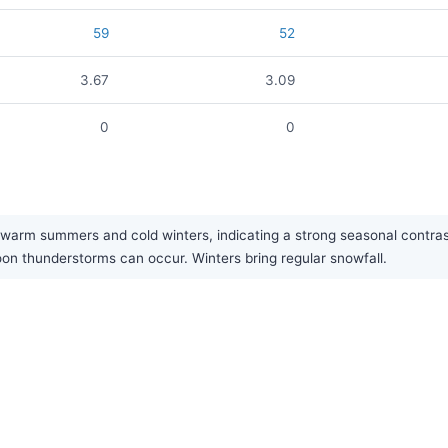
59
52
3.67
3.09
0
0
arm summers and cold winters, indicating a strong seasonal contrast. 
n thunderstorms can occur. Winters bring regular snowfall.