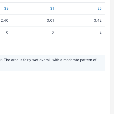
39
31
25
2.40
3.01
3.42
0
0
2
The area is fairly wet overall, with a moderate pattern of