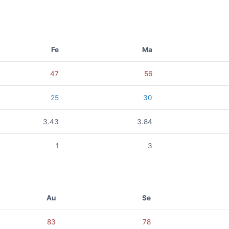
Fe
Ma
47
56
25
30
3.43
3.84
1
3
Au
Se
83
78