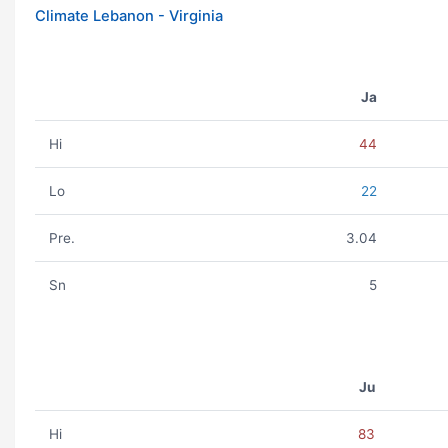
Climate Lebanon - Virginia
Ja
Hi
44
Lo
22
Pre.
3.04
Sn
5
Ju
Hi
83