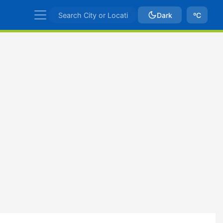
Dark
ºC