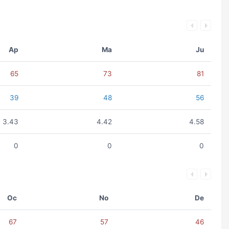
Ap
Ma
Ju
65
73
81
39
48
56
3.43
4.42
4.58
0
0
0
Oc
No
De
67
57
46