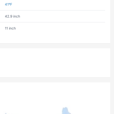
41ºF
42.9 inch
11 inch