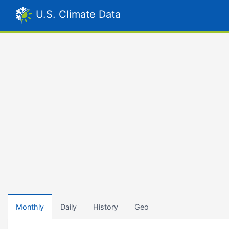
U.S. Climate Data
Monthly
Daily
History
Geo