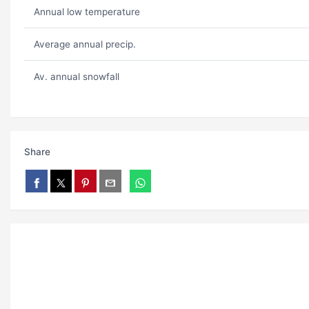
Annual low temperature
Average annual precip.
Av. annual snowfall
Share