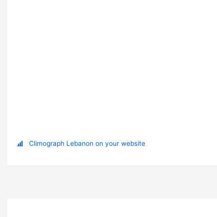
Climograph Lebanon on your website