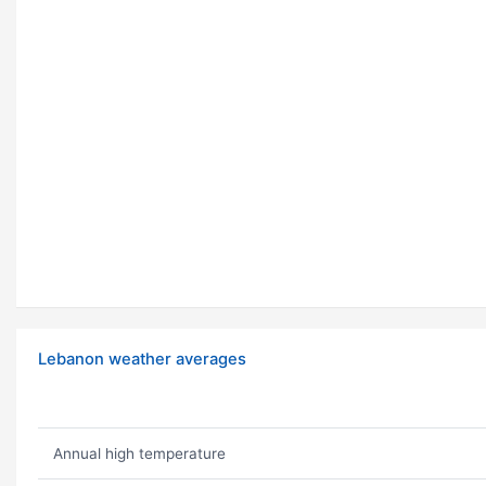
Lebanon weather averages
Annual high temperature