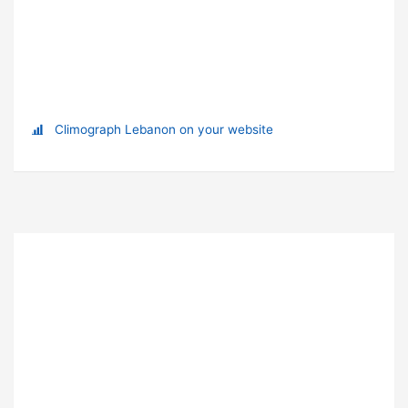
Climograph Lebanon on your website