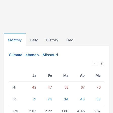
Monthly
Daily
History
Geo
Climate Lebanon - Missouri
Ja
Fe
Ma
Ap
Ma
Hi
42
47
58
67
76
Lo
21
24
34
43
53
Pre.
2.07
2.22
3.80
4.45
5.67