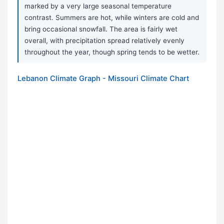
marked by a very large seasonal temperature
contrast. Summers are hot, while winters are cold and
bring occasional snowfall. The area is fairly wet
overall, with precipitation spread relatively evenly
throughout the year, though spring tends to be wetter.
Lebanon Climate Graph - Missouri Climate Chart