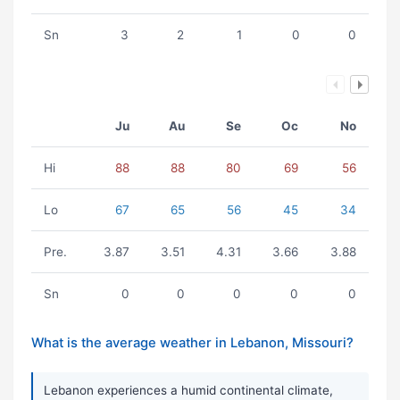
Sn
3
2
1
0
0
Ju
Au
Se
Oc
No
Hi
88
88
80
69
56
Lo
67
65
56
45
34
Pre.
3.87
3.51
4.31
3.66
3.88
Sn
0
0
0
0
0
What is the average weather in Lebanon, Missouri?
Lebanon experiences a humid continental climate,