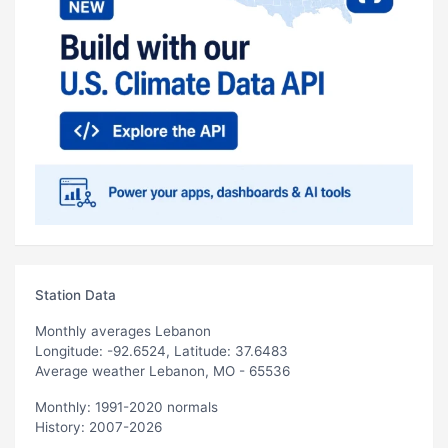
Station Data
Monthly averages Lebanon
Longitude: -92.6524, Latitude: 37.6483
Average weather Lebanon, MO - 65536
Monthly: 1991-2020 normals
History: 2007-2026