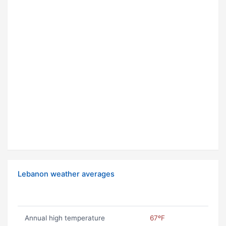
Lebanon weather averages
Annual high temperature
67ºF