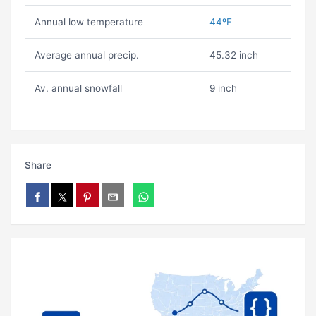
Annual low temperature
44ºF
Average annual precip.
45.32 inch
Av. annual snowfall
9 inch
Share