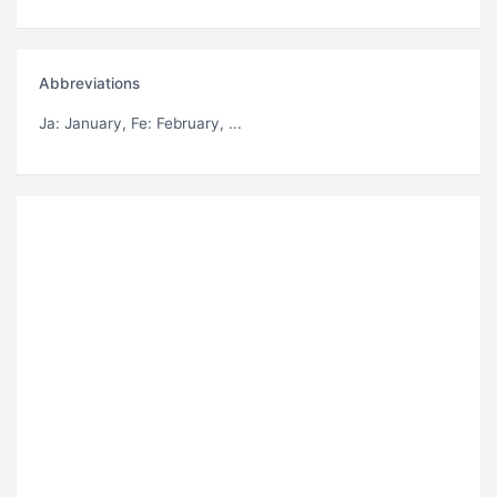
Abbreviations
Ja
: January,
Fe
: February, ...