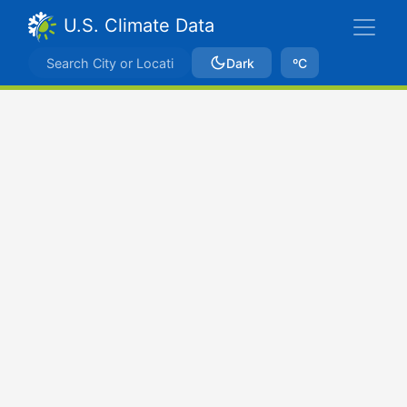
U.S. Climate Data
Dark
ºC