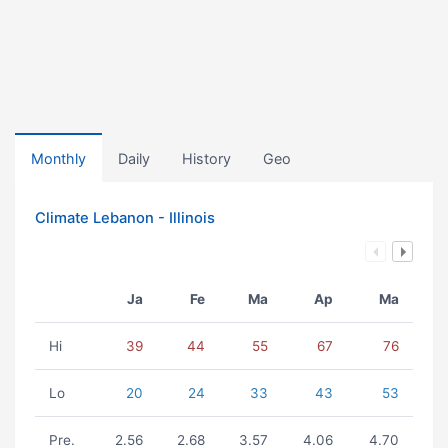
Monthly
Daily
History
Geo
Climate Lebanon - Illinois
Ja
Fe
Ma
Ap
Ma
Hi
39
44
55
67
76
Lo
20
24
33
43
53
Pre.
2.56
2.68
3.57
4.06
4.70