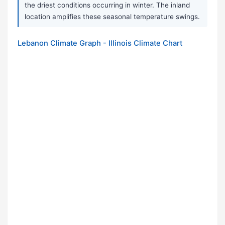
the driest conditions occurring in winter. The inland
location amplifies these seasonal temperature swings.
Lebanon Climate Graph - Illinois Climate Chart