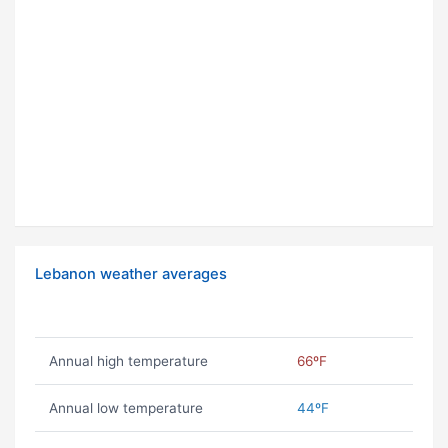
Lebanon weather averages
Annual high temperature
66ºF
Annual low temperature
44ºF