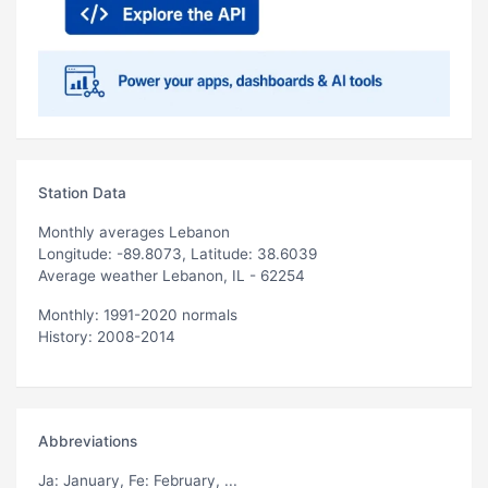
Station Data
Monthly averages Lebanon
Longitude: -89.8073, Latitude: 38.6039
Average weather Lebanon, IL - 62254
Monthly: 1991-2020 normals
History: 2008-2014
Abbreviations
Ja
: January,
Fe
: February, ...