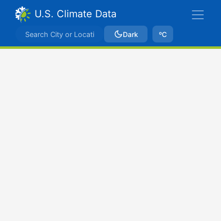
U.S. Climate Data
Dark
ºC