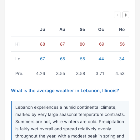
Ju
Au
Se
Oc
No
Hi
88
87
80
69
56
Lo
67
65
55
44
34
Pre.
4.26
3.55
3.58
3.71
4.53
What is the average weather in Lebanon, Illinois?
Lebanon experiences a humid continental climate,
marked by very large seasonal temperature contrasts.
Summers are hot, while winters are cold. Precipitation
is fairly wet overall and spread relatively evenly
throughout the year, with a modest peak in spring and