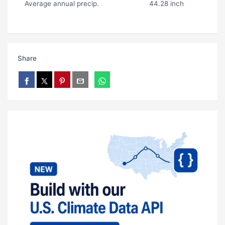
Average annual precip.
44.28 inch
Share