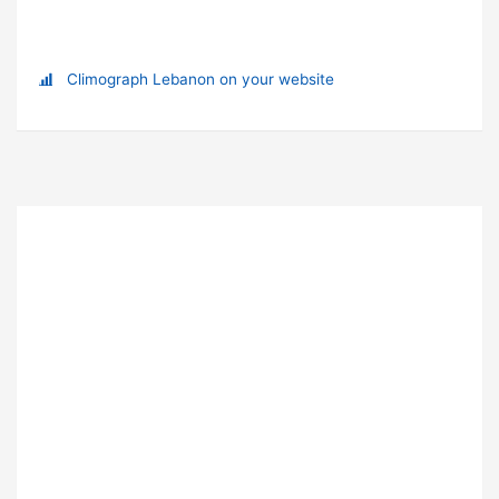
Climograph Lebanon on your website