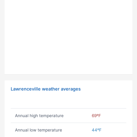
Lawrenceville weather averages
Annual high temperature
69ºF
Annual low temperature
44ºF