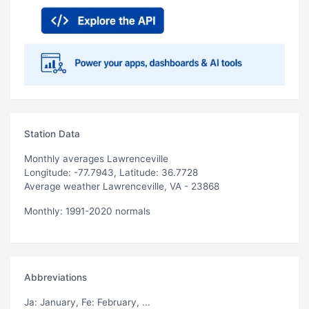
Station Data
Monthly averages Lawrenceville
Longitude: -77.7943, Latitude: 36.7728
Average weather Lawrenceville, VA - 23868
Monthly: 1991-2020 normals
Abbreviations
Ja
: January,
Fe
: February, ...