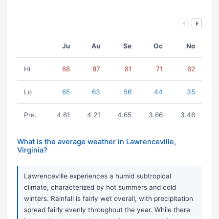
Ju
Au
Se
Oc
No
Hi
88
87
81
71
62
Lo
65
63
56
44
35
Pre.
4.61
4.21
4.65
3.66
3.46
What is the average weather in Lawrenceville,
Virginia?
Lawrenceville experiences a humid subtropical
climate, characterized by hot summers and cold
winters. Rainfall is fairly wet overall, with precipitation
spread fairly evenly throughout the year. While there