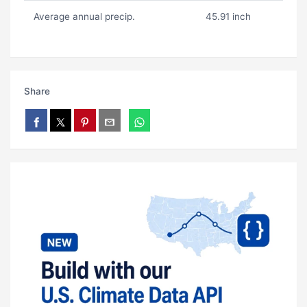
Average annual precip.
45.91 inch
Share