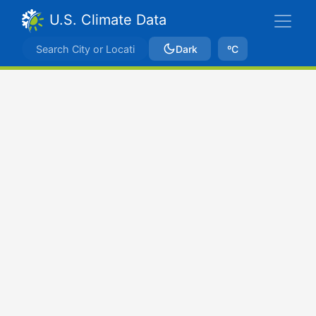
U.S. Climate Data
Dark
ºC