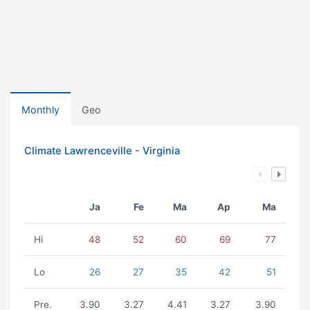
Monthly
Geo
Climate Lawrenceville - Virginia
Ja
Fe
Ma
Ap
Ma
Hi
48
52
60
69
77
Lo
26
27
35
42
51
Pre.
3.90
3.27
4.41
3.27
3.90