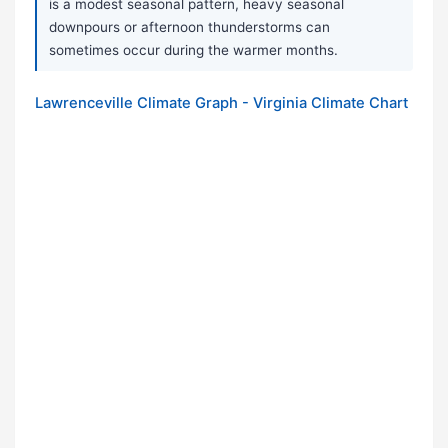
is a modest seasonal pattern, heavy seasonal
downpours or afternoon thunderstorms can
sometimes occur during the warmer months.
Lawrenceville Climate Graph - Virginia Climate Chart