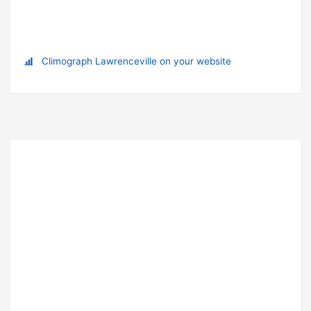
Climograph Lawrenceville on your website