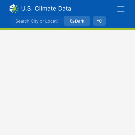
U.S. Climate Data
Dark
ºC