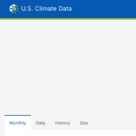
U.S. Climate Data
Monthly
Daily
History
Geo