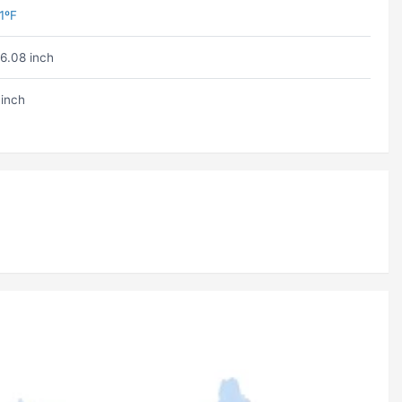
1ºF
6.08 inch
 inch