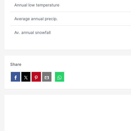
Annual low temperature
Average annual precip.
Av. annual snowfall
Share