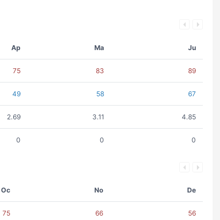
Ap
Ma
Ju
75
83
89
49
58
67
2.69
3.11
4.85
0
0
0
Oc
No
De
75
66
56