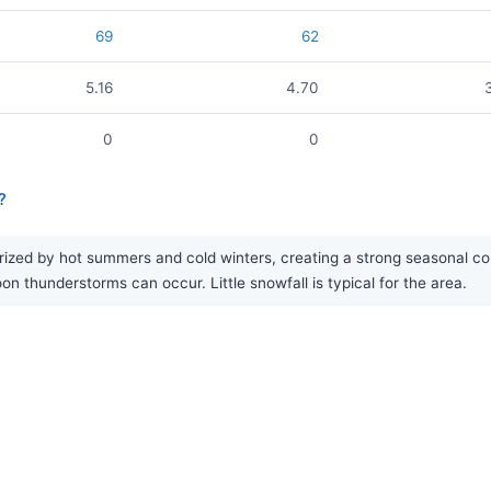
69
62
5.16
4.70
0
0
?
ized by hot summers and cold winters, creating a strong seasonal cont
thunderstorms can occur. Little snowfall is typical for the area.