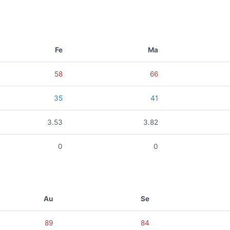
Fe
Ma
58
66
35
41
3.53
3.82
0
0
Au
Se
89
84