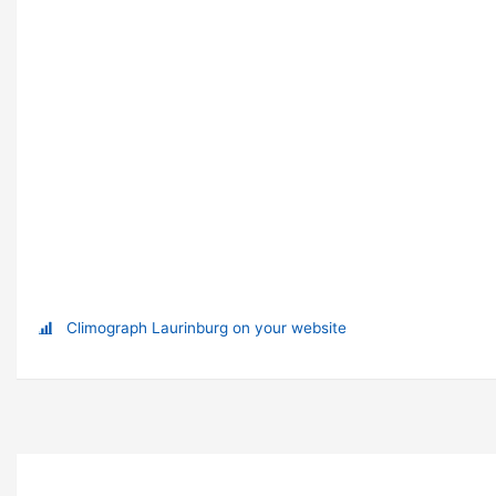
Climograph Laurinburg on your website