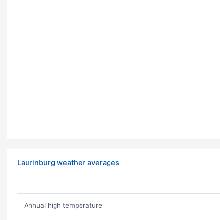
Laurinburg weather averages
Annual high temperature