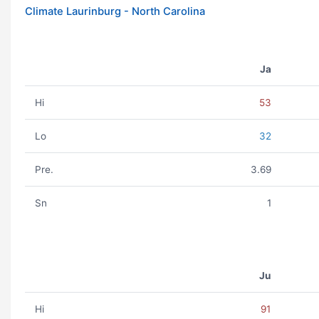
Climate Laurinburg - North Carolina
Ja
Hi
53
Lo
32
Pre.
3.69
Sn
1
Ju
Hi
91