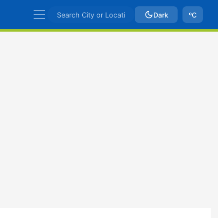
Dark
ºC