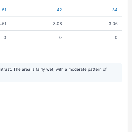
51
42
34
3.51
3.08
3.06
0
0
0
rast. The area is fairly wet, with a moderate pattern of