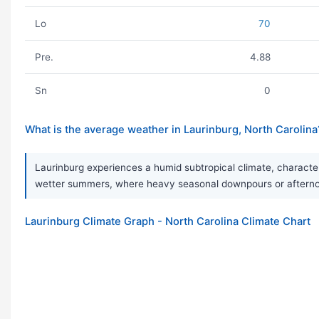
Lo
70
Pre.
4.88
Sn
0
What is the average weather in Laurinburg, North Carolina
Laurinburg experiences a humid subtropical climate, character
wetter summers, where heavy seasonal downpours or afternoon 
Laurinburg Climate Graph - North Carolina Climate Chart